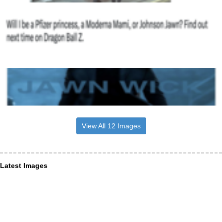
View All 12 Images
Latest Images