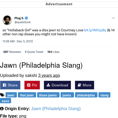
Virgin vs. Chad
Cat With Apples / His Greed Sickens
Me
My Father-In-Law Is A Builder / We
Can't, We Don't Know How To Do It
Jacob Batalon CEO of Sex
Jawn (Philadelphia Slang)
Uploaded by sakshi
3 years ago
Share
Pin
Download
More
jawn
that jawn
those jawns
jawns
philadelphia
slang
aave
Origin Entry:
Jawn (Philadelphia Slang)
File type:
png