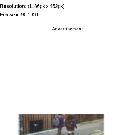
Resolution:
(1186px x 452px)
File size:
96.5 KB