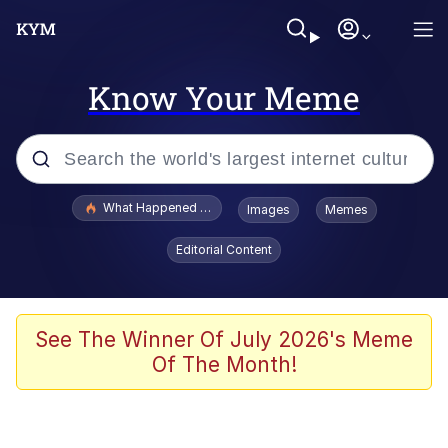
Know Your Meme
Popular searches
What Happened To Toadsworth / Toadsworth Is Dead
Images
Memes
Evelyn Smith Smiling /
Editorial Content
Evelynsmithhhhh Stare
Memes
VSCO Girl
See The Winner Of July 2026's Meme
Of The Month!
Neegy
President Glen Powell / John Politics