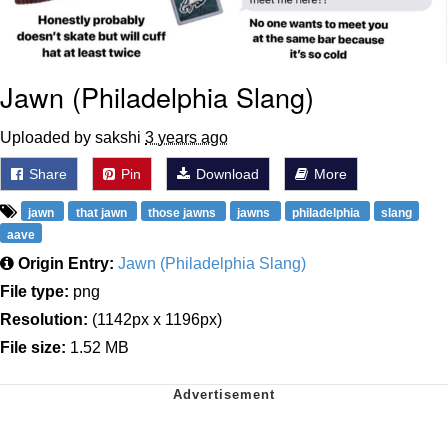
Jawn (Philadelphia Slang)
Uploaded by sakshi
3 years ago
Share
Pin
Download
More
jawn
that jawn
those jawns
jawns
philadelphia
slang
aave
Origin Entry:
Jawn (Philadelphia Slang)
File type:
png
Resolution:
(1142px x 1196px)
File size:
1.52 MB