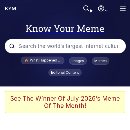
Know Your Meme
Popular searches
What Happened To Toadsworth / Toadsworth Is Dead
Images
Memes
Evelyn Smith Smiling /
Editorial Content
Evelynsmithhhhh Stare
Memes
VSCO Girl
See The Winner Of July 2026's Meme
Of The Month!
Neegy
President Glen Powell / John Politics