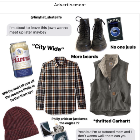
Virgin vs. Chad
Cat With Apples / His Greed Sickens
Me
My Father-In-Law Is A Builder / We
Can't, We Don't Know How To Do It
Jacob Batalon CEO of Sex