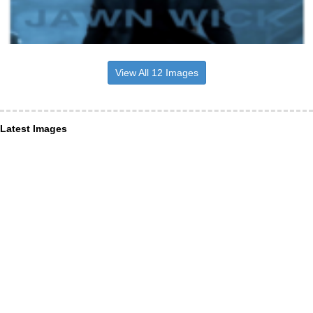
View All 12 Images
Latest Images