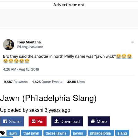
Reddit Guy's Weird Sex Music / 'Cbat'
by Hudson Mohawke
Twitter / X
Evelyn Smith Smiling /
Evelynsmithhhhh Stare
My Father-In-Law Is A Builder / We
Can't, We Don't Know How To Do It
Jacob Batalon CEO of Sex
Jawn (Philadelphia Slang)
Uploaded by sakshi
3 years ago
Share
Pin
Download
More
jawn
that jawn
those jawns
jawns
philadelphia
slang