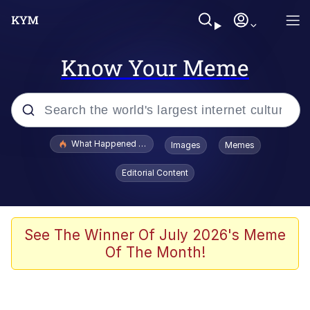
Know Your Meme
Popular searches
What Happened To Toadsworth / Toadsworth Is Dead
Images
Memes
Evelyn Smith Smiling /
Editorial Content
Evelynsmithhhhh Stare
Memes
Scuba Dance
See The Winner Of July 2026's Meme
Of The Month!
Polyester Edit
Whole House Mad