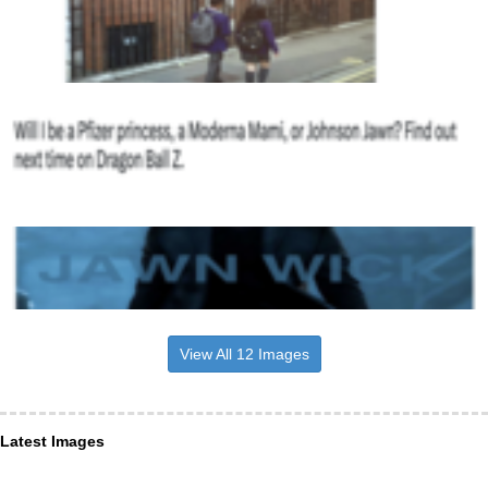
View All 12 Images
Latest Images