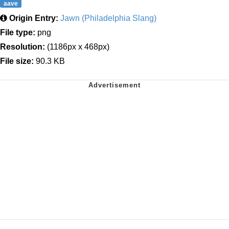
aave
Origin Entry:
Jawn (Philadelphia Slang)
File type:
png
Resolution:
(1186px x 468px)
File size:
90.3 KB