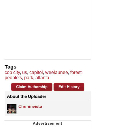
Tags
cop city
,
us
,
capitol
,
weelaunee
,
forest
,
people's
,
park
,
atlanta
Claim Authorship
Edit History
About the Uploader
Chunmeista