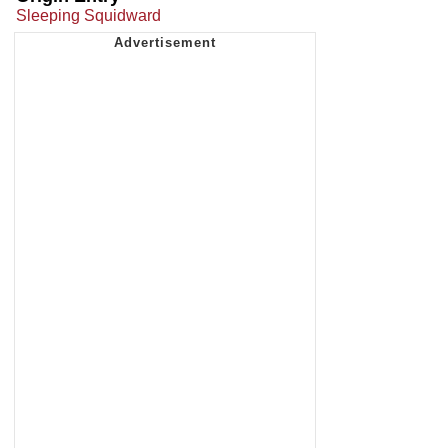
Sleeping Squidward