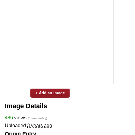
+ Add an Image
Image Details
486
views
(5 from today)
Uploaded
3 years ago
Origin Entry