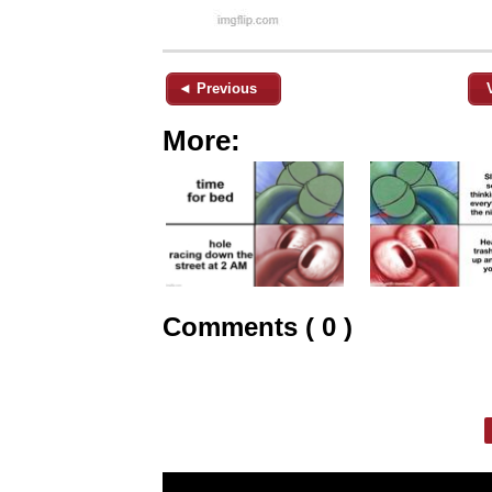
◄ Previous
More:
Comments ( 0 )