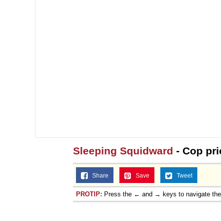
Sleeping Squidward
- Cop pri
Share
Save
Tweet
PROTIP:
Press the ← and → keys to navigate th