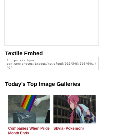
Textile Embed
Today's Top Image Galleries
Companies When Pride
Skyla (Pokemon)
Month Ends