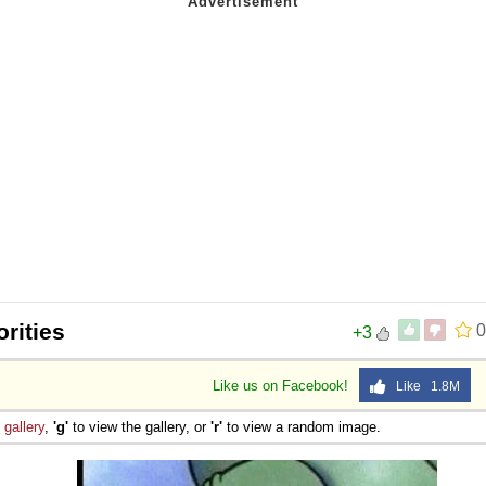
orities
0
+3
Like us on Facebook!
Like 1.8M
e
gallery
,
'g'
to view the gallery, or
'r'
to view a random image.