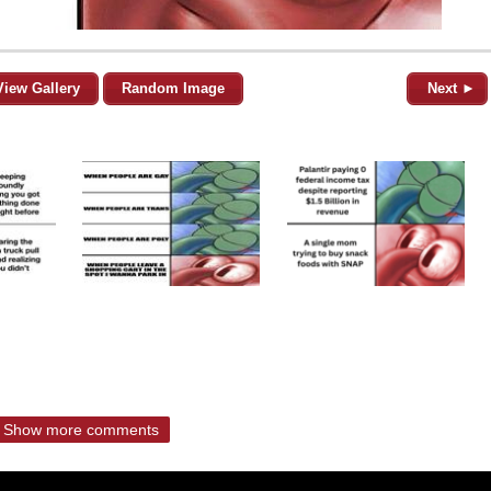
View Gallery
Random Image
Next ►
Show more comments