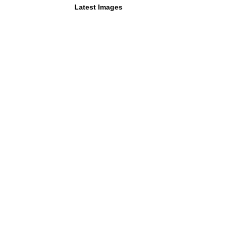
Latest Images