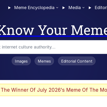
Meme Encyclopedia
Media
Editor
Know Your Mem
Images
Memes
Editorial Content
 Evelynsmithhhhh Stare
 The Winner Of July 2026's Meme Of The Mo