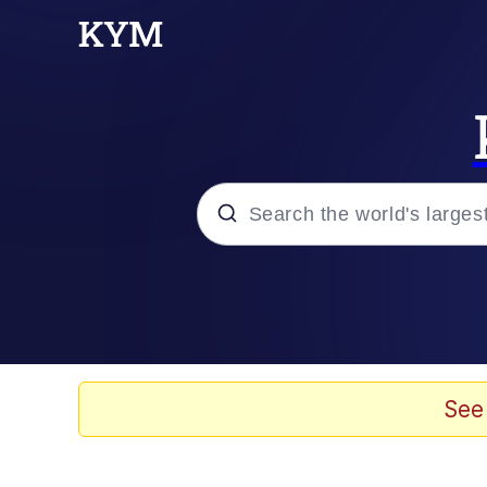
Popular searches
Neegy
Evelyn Smith Smiling /
See
Memes