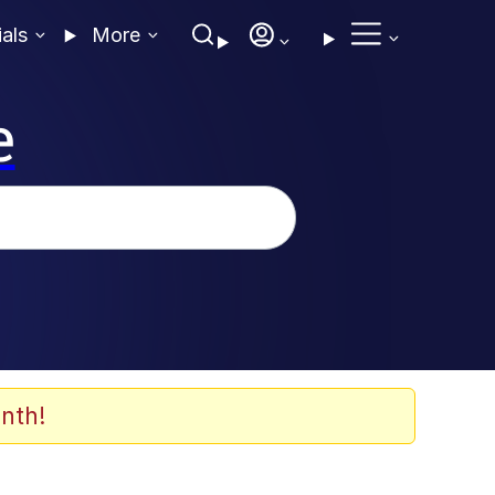
ials
More
e
nth!