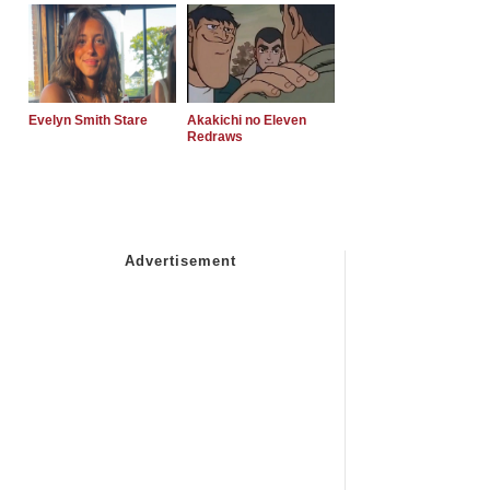
Evelyn Smith Stare
Akakichi no Eleven
Redraws