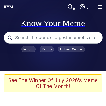
Know Your Meme
Popular searches
Images
Memes
Editorial Content
Memes
Business Cat
V Stepped Into the Crowd
See The Winner Of July 2026's Meme
Of The Month!
Golden Labubu Giving Me Straight
Teeth
Cat Looks Inside