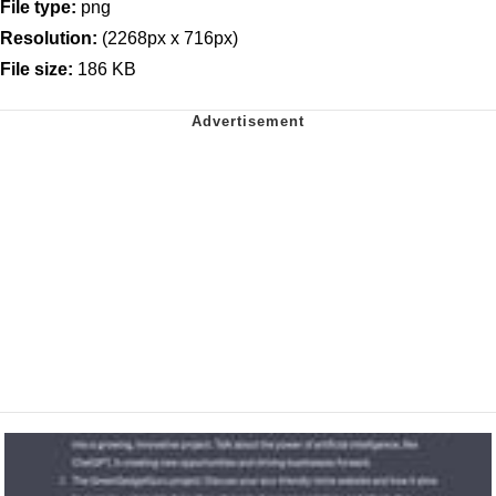
File type:
png
Resolution:
(2268px x 716px)
File size:
186 KB