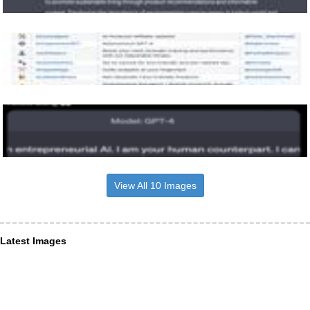
View All 10 Images
Latest Images