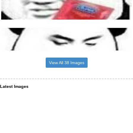
View All 38 Images
Latest Images