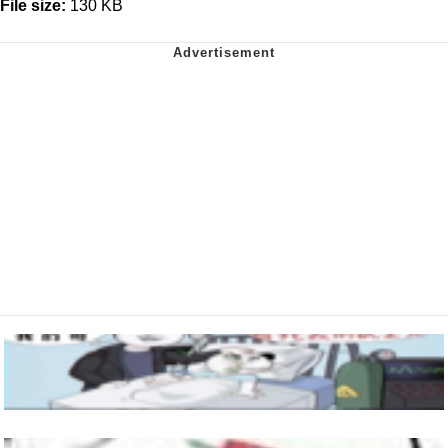
File size:
130 KB