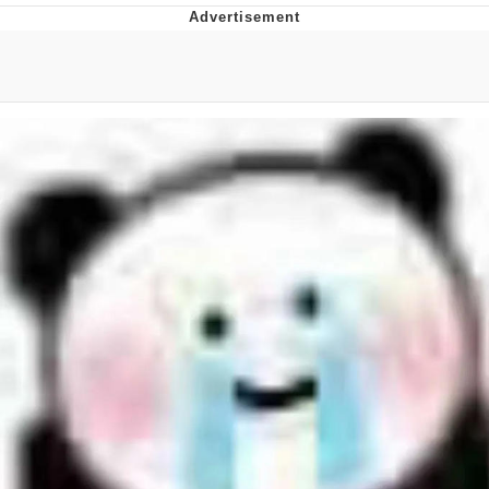
Improvise. Adapt. Overcome
V Stepped Into the Crowd
Evil Kermit
Topiary
Friendship Ended With Mudasir
Mysaria's Accent Memes (HOTD)