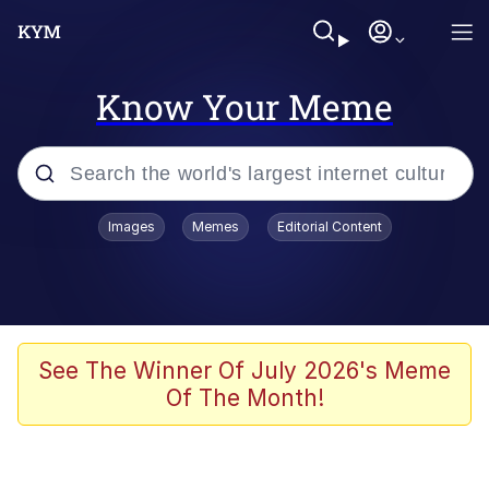
Know Your Meme
Popular searches
Images
Memes
Editorial Content
Memes
Kinda Chic Trend
Greentext Stories
See The Winner Of July 2026's Meme
Of The Month!
Friendship Ended With Mudasir
Business Cat