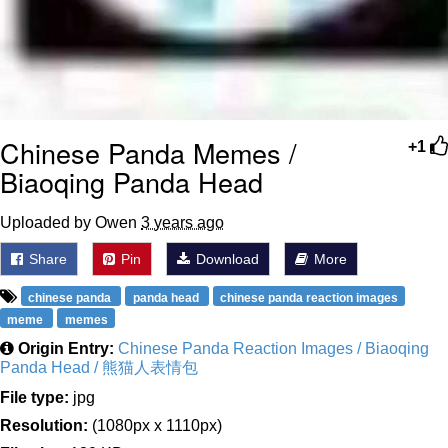
Chinese Panda Memes /
+1
Biaoqing Panda Head
Uploaded by Owen
3 years ago
Share
Pin
Download
More
chinese panda
panda head
chinese panda reaction images
meme
memes
Origin Entry:
Chinese Panda Reaction Images / Biaoqing
Panda Head / 熊猫人表情包
File type:
jpg
Resolution:
(1080px x 1110px)