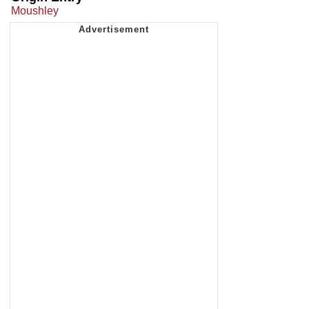
Moushley