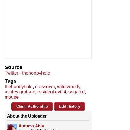
Source
Twitter - thehoobyhole
Tags
thehoobyhole
,
crossover
,
wild woody
,
ashley graham
,
resident evil 4
,
sega cd
,
mouse
Claim Authorship
Edit History
About the Uploader
Autumn Able