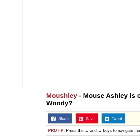
Moushley
- Mouse Ashley is c
Woody?
Share
Save
Tweet
PROTIP:
Press the ← and → keys to navigate th