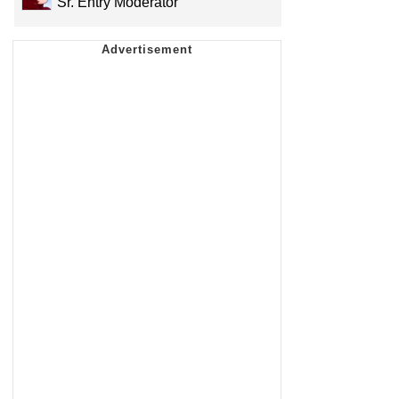
Sr. Entry Moderator