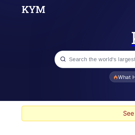
Popular searches
What H
Evelyn Smith Smiling /
Memes
See
Scuba Dance