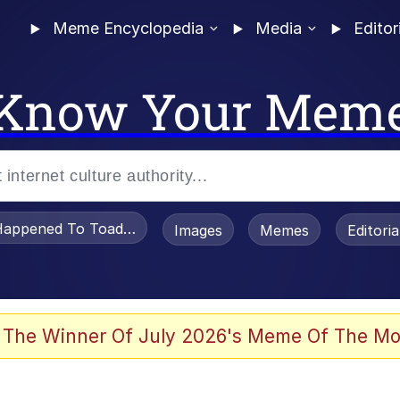
Meme Encyclopedia
Media
Editor
Know Your Mem
appened To Toadsworth / Toadsworth Is Dead
Images
Memes
Editori
 Evelynsmithhhhh Stare
 The Winner Of July 2026's Meme Of The Mo