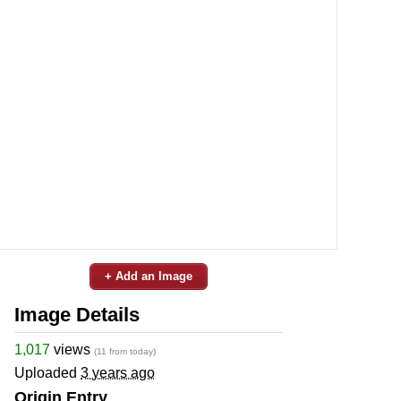
+ Add an Image
Image Details
1,017
views
(11 from today)
Uploaded
3 years ago
Origin Entry