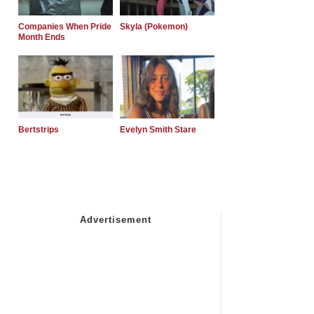
Companies When Pride
Skyla (Pokemon)
Month Ends
Bertstrips
Evelyn Smith Stare