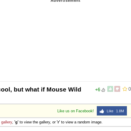
ool, but what if Mouse Wild
0
+6
Like us on Facebook!
Like 1.8M
e
gallery
,
'g'
to view the gallery, or
'r'
to view a random image.