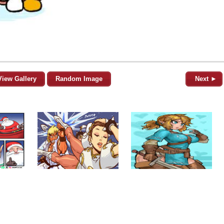
View Gallery
Random Image
Next ►