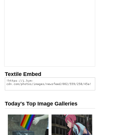
Textile Embed
Today's Top Image Galleries