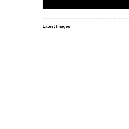
Latest Images