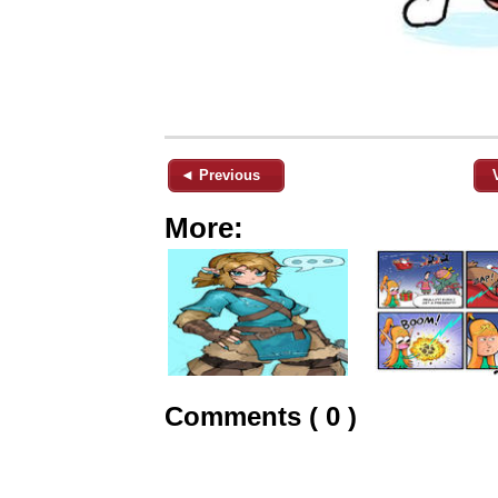
◄ Previous
More:
Comments ( 0 )