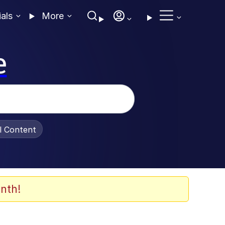
ials
More
e
al Content
nth!