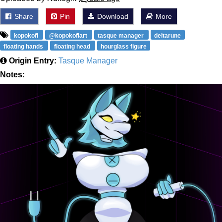
Share
Pin
Download
More
kopokofi
@kopokofiart
tasque manager
deltarune
floating hands
floating head
hourglass figure
Origin Entry:
Tasque Manager
Notes: