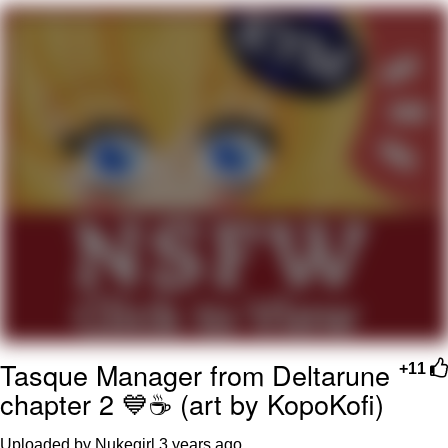
Boiling Poo In a Kettle
V Stepped Into the Crowd
VSCO Girl
Evelyn Smith Smiling /
Evelynsmithhhhh Stare
My Father-In-Law Is A Builder / We
Can't, We Don't Know How To Do It
Jacob Batalon CEO of Sex
Tasque Manager from Deltarune
+11
chapter 2 💙☕ (art by KopoKofi)
Uploaded by Nukegirl
3 years ago