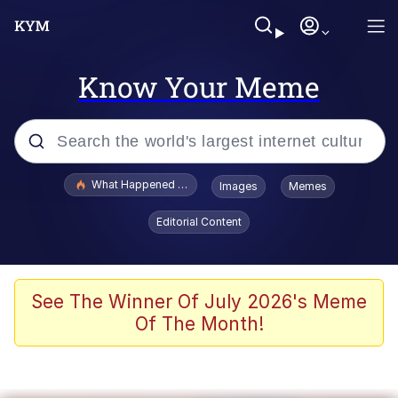
Know Your Meme
Popular searches
What Happened To Toadsworth / Toadsworth Is Dead
Images
Memes
Evelyn Smith Smiling /
Editorial Content
Evelynsmithhhhh Stare
Memes
Scuba Dance
See The Winner Of July 2026's Meme
Of The Month!
The Social Contract
He Was Whipping Up Shit In A Kettle /