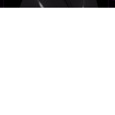
File type:
jpg
Resolution:
(4000px x 4000px)
File size:
664 KB