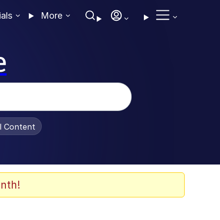
ials
More
e
al Content
nth!