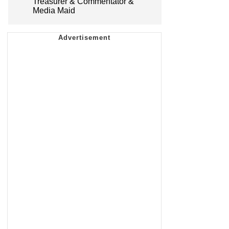
Treasurer & Commentator &
Media Maid