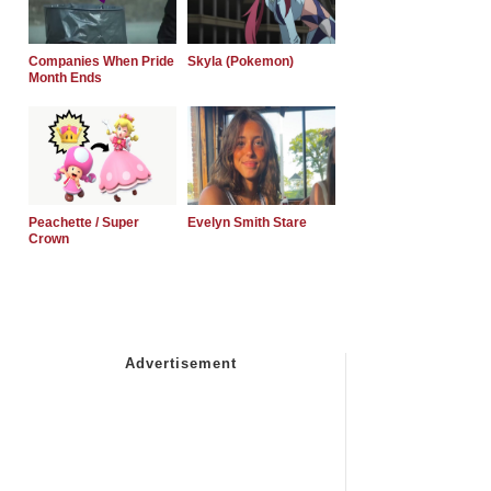
Companies When Pride
Skyla (Pokemon)
Month Ends
Peachette / Super
Evelyn Smith Stare
Crown