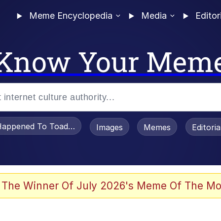
Meme Encyclopedia
Media
Editor
Know Your Mem
appened To Toadsworth / Toadsworth Is Dead
Images
Memes
Editori
 Evelynsmithhhhh Stare
 The Winner Of July 2026's Meme Of The Mo
OTSK)