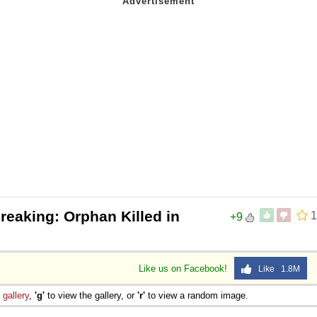
reaking: Orphan Killed in
1
+9
Like us on Facebook!
Like 1.8M
e
gallery
,
'g'
to view the gallery, or
'r'
to view a random image.