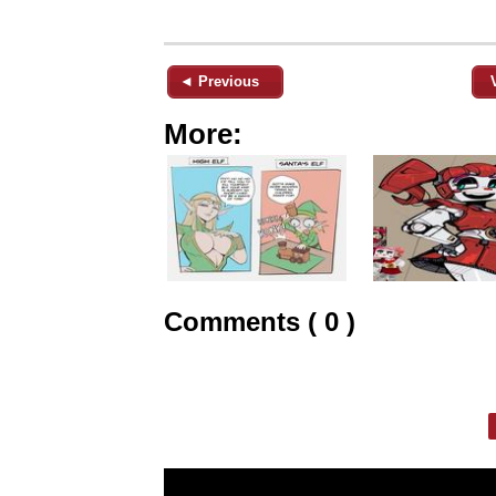
◄ Previous
More:
Comments ( 0 )