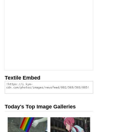
Textile Embed
Today's Top Image Galleries