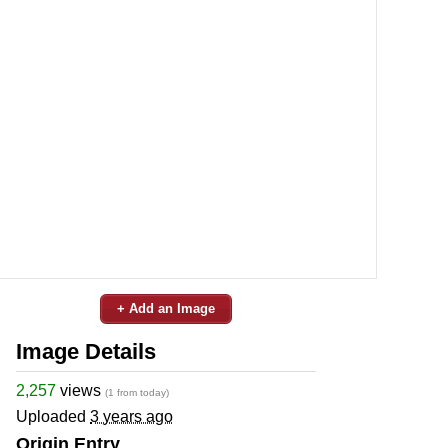
+ Add an Image
Image Details
2,257
views
(1 from today)
Uploaded
3 years ago
Origin Entry