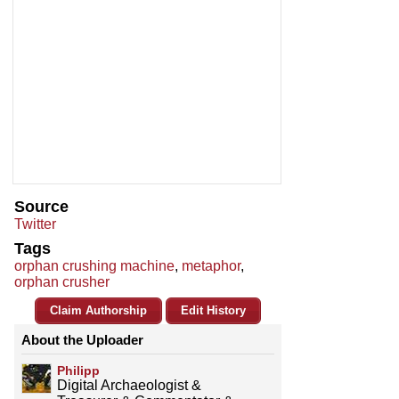
Source
Twitter
Tags
orphan crushing machine
,
metaphor
,
orphan crusher
Claim Authorship
Edit History
About the Uploader
Philipp
Digital Archaeologist &