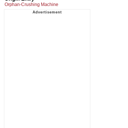
Orphan-Crushing Machine