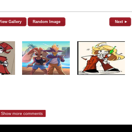
View Gallery
Random Image
Next ►
Show more comments