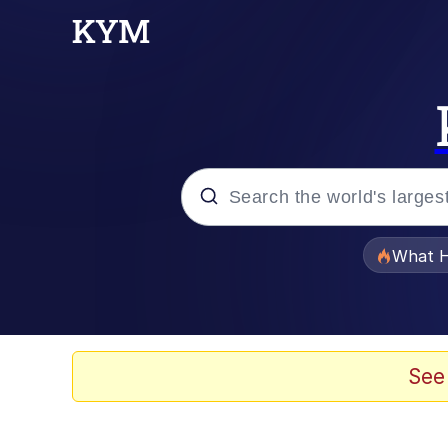
Popular searches
What H
Evelyn Smith Smiling /
Memes
See
Stop Raping, Ser (AK