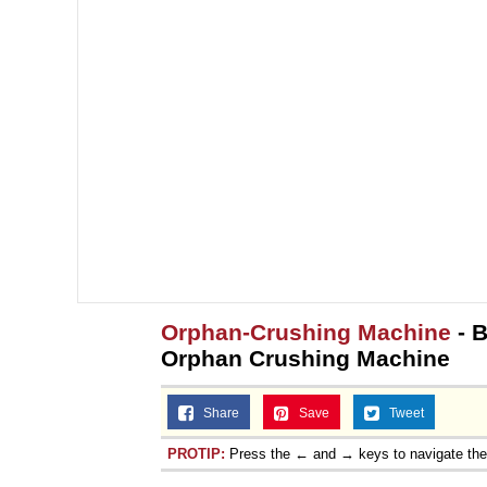
Orphan-Crushing Machine
- B
Orphan Crushing Machine
Share
Save
Tweet
PROTIP:
Press the ← and → keys to navigate th