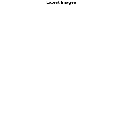
Latest Images