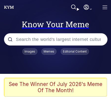
Know Your Meme
Popular searches
Images
Memes
Editorial Content
Memes
Memes
Admin, He's Doing It Sideways
See The Winner Of July 2026's Meme
Of The Month!
Memes
The Missile Knows Where It Is