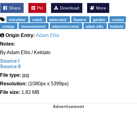
Share
Pin
Download
More
storytime
comic
webcomic
flowers
garden
corpse
creepy
measurement
adamtotscomix
adam ellis
kektato
Origin Entry:
Adam Ellis
Notes:
By Adam Ellis / Kektato
Source I
Source II
File type:
jpg
Resolution:
(1080px x 5399px)
File size:
1.82 MB