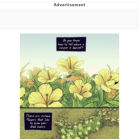
Evelyn Smith Smiling /
Evelynsmithhhhh Stare
My Father-In-Law Is A Builder / We
Can't, We Don't Know How To Do It
Jacob Batalon CEO of Sex
Topiary