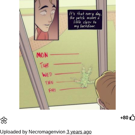
🌼
+80
Uploaded by Necromagenvion
3 years ago