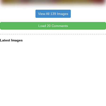
View All 139 Images
Load 20 Comments
Latest Images