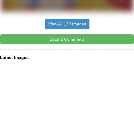
View All 139 Images
Load 2 Comments
Latest Images