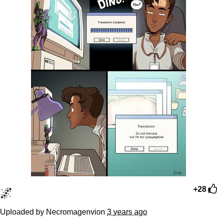
🌌
+28
Uploaded by Necromagenvion
3 years ago