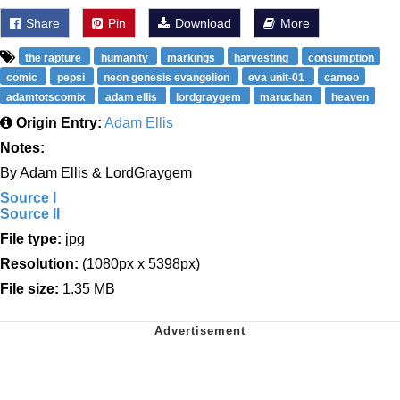
Share
Pin
Download
More
the rapture
humanity
markings
harvesting
consumption
comic
pepsi
neon genesis evangelion
eva unit-01
cameo
adamtotscomix
adam ellis
lordgraygem
maruchan
heaven
Origin Entry:
Adam Ellis
Notes:
By Adam Ellis & LordGraygem
Source I
Source II
File type:
jpg
Resolution:
(1080px x 5398px)
File size:
1.35 MB