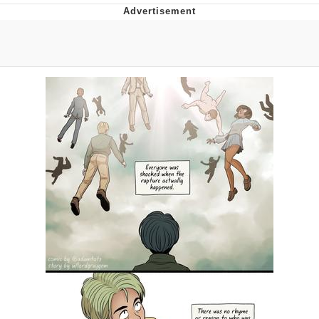
The Social Contract
Kinda Chic Trend
Upward Angle Frieren Drawing /
Frieren Looking Up
YNs (Slang)
Evelyn Smith Smiling /
Evelynsmithhhhh Stare
My Father-In-Law Is A Builder / We
Can't, We Don't Know How To Do It
Jacob Batalon CEO of Sex