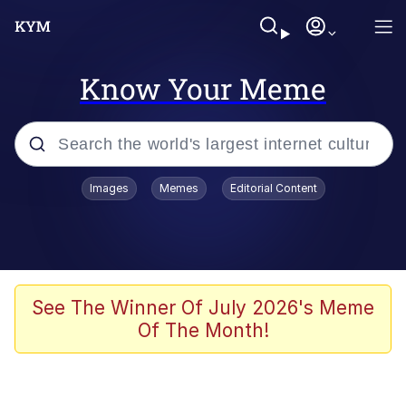
Know Your Meme
Popular searches
Images
Memes
Editorial Content
Memes
Memes
Evelyn Smith Smiling /
See The Winner Of July 2026's Meme
Evelynsmithhhhh Stare
Of The Month!
67 Meme
Neegy