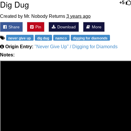
Dig Dug
+5
Created by Mr. Nobody Returns
3 years ago
Share
Pin
Download
More
never give up
dig dug
namco
digging for diamonds
Origin Entry:
"Never Give Up" / Digging for Diamonds
Notes: