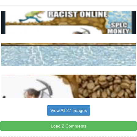
View All 27 Images
Load 2 Comments