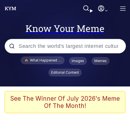
Know Your Meme
Popular searches
What Happened To Toadsworth / Toadsworth Is Dead
Images
Memes
Memes
Editorial Content
The Missile Knows Where It Is
Winton Overwat (Overwatch)
See The Winner Of July 2026's Meme
Of The Month!
Polyester Edit
Memes