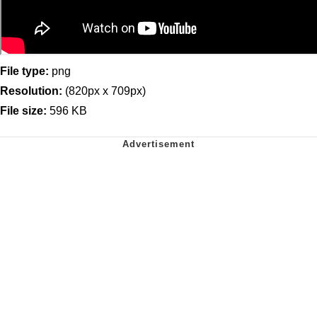
File type:
png
Resolution:
(820px x 709px)
File size:
596 KB