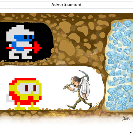
Nintendo, Hire This Man
The Ki Sister Chapter 34
Akakichi no Eleven Redraws
My Father-In-Law Is A Builder / We
Can't, We Don't Know How To Do It
Jacob Batalon CEO of Sex