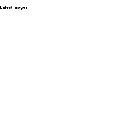
Latest Images