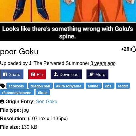
poor Goku
+26
Uploaded by J. The Perverted Summoner
3 years ago
Share
Pin
Download
More
scoliosis
dragon ball
akira toriyama
anime
dbs
reddit
r/comedyheaven
tiktok
Origin Entry:
Son Goku
File type:
jpg
Resolution:
(1071px x 1135px)
File size:
130 KB