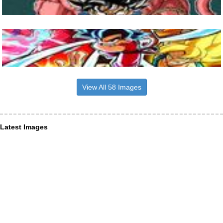
View All 58 Images
Latest Images