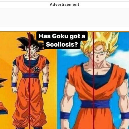
President Glen Powell / John Politics
My Father-In-Law Is A Builder / We
Can't, We Don't Know How To Do It
Evelyn Smith Smiling /
Evelynsmithhhhh Stare
Jacob Batalon CEO of Sex