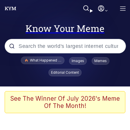
Know Your Meme
Popular searches
What Happened To Toadsworth / Toadsworth Is Dead
Images
Memes
Evelyn Smith Smiling /
Editorial Content
Evelynsmithhhhh Stare
Memes
What's That? We're From the Future
See The Winner Of July 2026's Meme
Of The Month!
Polyester Edit
Neegy