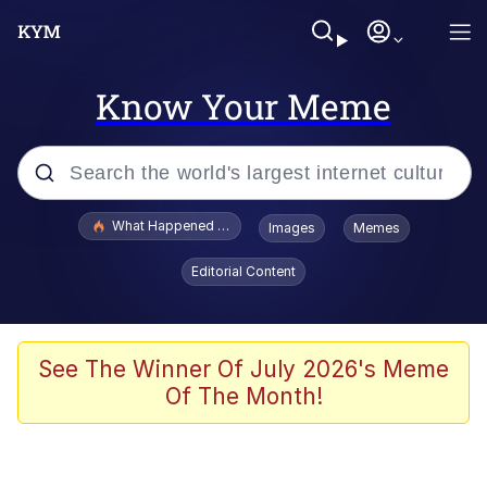
Know Your Meme
Popular searches
What Happened To Toadsworth / Toadsworth Is Dead
Images
Memes
Evelyn Smith Smiling /
Editorial Content
Evelynsmithhhhh Stare
Memes
Stop Raping, Ser (AKOTSK)
See The Winner Of July 2026's Meme
Of The Month!
Polyester Edit
Scuba Dance