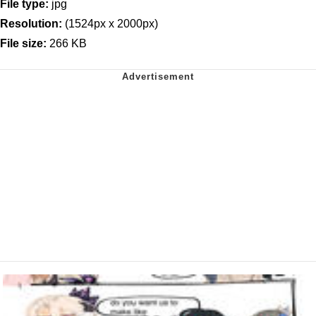
File type:
jpg
Resolution:
(1524px x 2000px)
File size:
266 KB