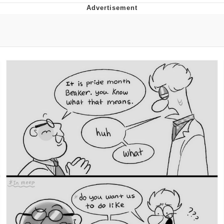
You're Breathtaking
Evelyn Smith Smiling /
Evelynsmithhhhh Stare
My Father-In-Law Is A Builder / We
Can't, We Don't Know How To Do It
Jacob Batalon CEO of Sex