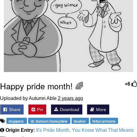
Happy pride month! 🌈
+6
Uploaded by Autumn Able
2 years ago
Share
Pin
Download
More
muppets
dr. bunsen honeydew
beaker
feltycartoons
Origin Entry:
It's Pride Month, You Know What That Means