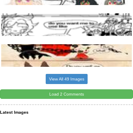
View All 49 Images
Load 2 Comments
Latest Images