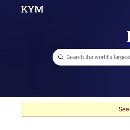
Popular searches
Memes
Drakeposting
See
Zesty Drake