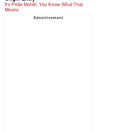
It's Pride Month, You Know What That
Means