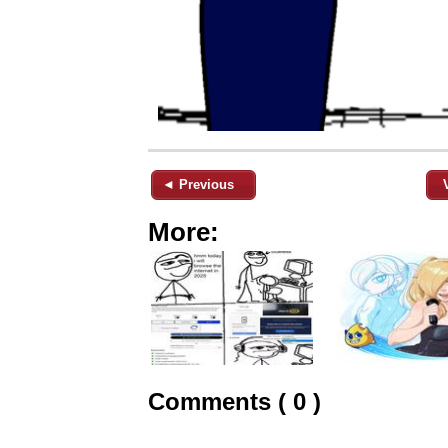
◄ Previous
More:
Comments ( 0 )