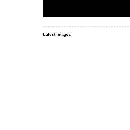
Latest Images