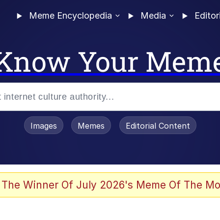
Meme Encyclopedia
Media
Editor
Know Your Mem
Images
Memes
Editorial Content
 The Winner Of July 2026's Meme Of The Mo