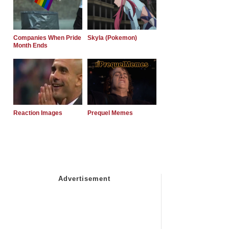
Companies When Pride
Skyla (Pokemon)
Month Ends
Reaction Images
Prequel Memes