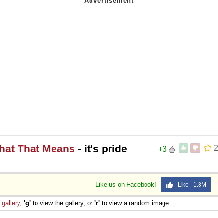
What That Means
- it's pride
2
+3
Like us on Facebook!
Like 1.8M
e
gallery
,
'g'
to view the gallery, or
'r'
to view a random image.