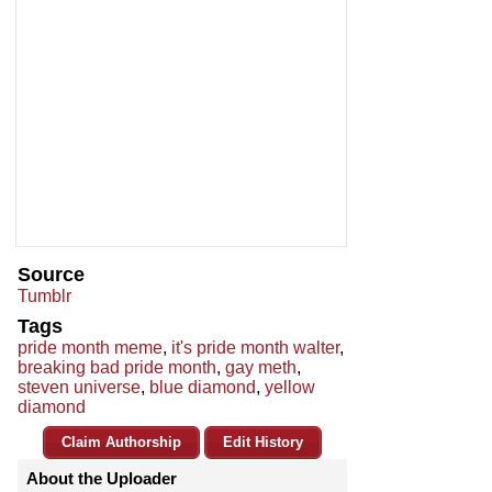
Source
Tumblr
Tags
pride month meme
,
it's pride month walter
,
breaking bad pride month
,
gay meth
,
steven universe
,
blue diamond
,
yellow
diamond
Claim Authorship
Edit History
About the Uploader