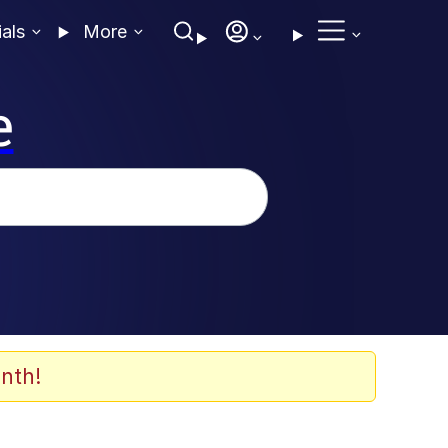
ials
More
e
nth!