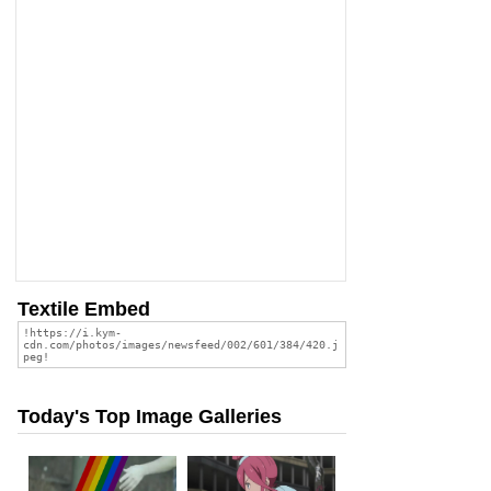
Textile Embed
Today's Top Image Galleries