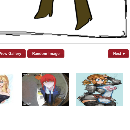
View Gallery
Random Image
Next ►