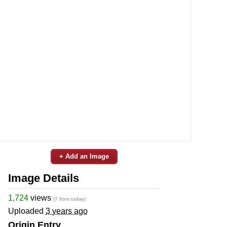
+ Add an Image
Image Details
1,724
views
(7 from today)
Uploaded
3 years ago
Origin Entry