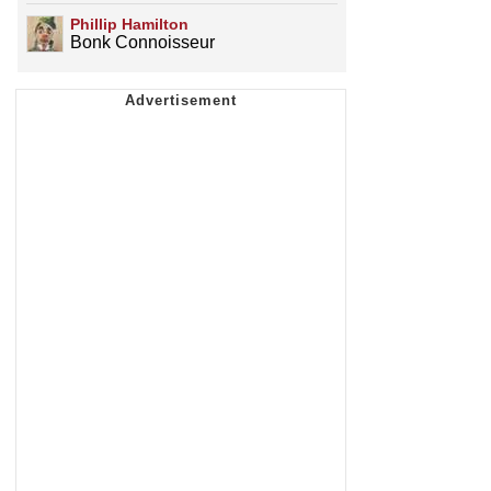
Phillip Hamilton
Bonk Connoisseur