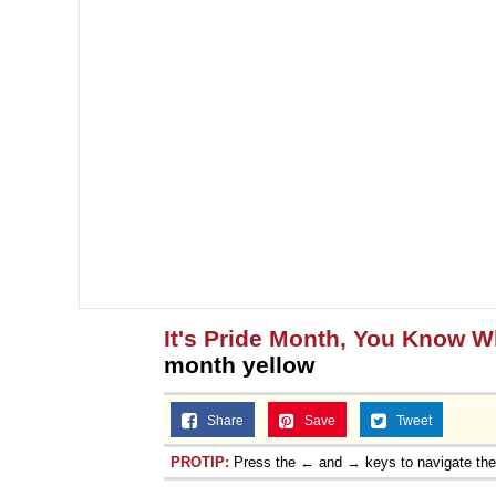
It's Pride Month, You Know 
month yellow
Share
Save
Tweet
PROTIP:
Press the ← and → keys to navigate th