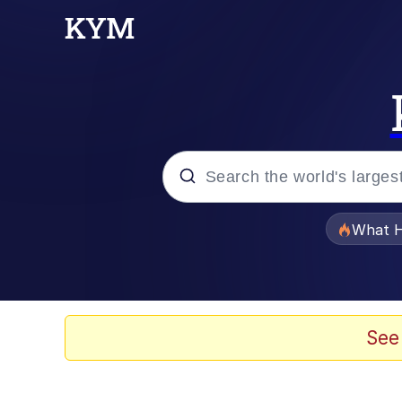
Popular searches
What H
Memes
Evelyn Smith Smiling /
See
Scuba Dance