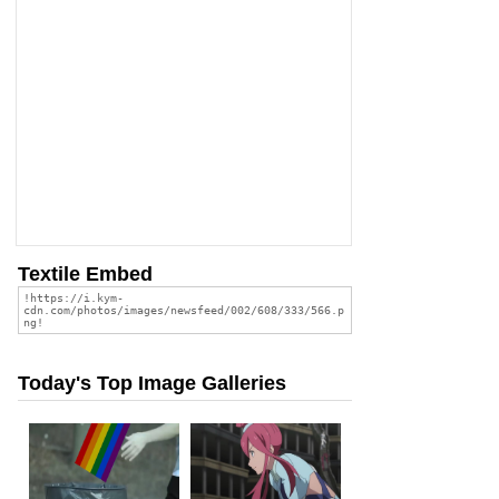
Textile Embed
Today's Top Image Galleries