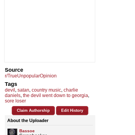
Source
r/TrueUnpopularOpinion
Tags
devil
,
satan
,
country music
,
charlie
daniels
,
the devil went down to georgia
,
sore loser
Claim Authorship
Edit History
About the Uploader
Bassoe