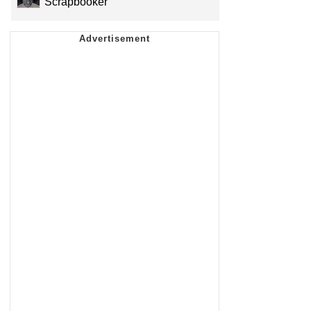
Scrapbooker