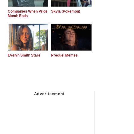
Companies When Pride
Skyla (Pokemon)
Month Ends
Evelyn Smith Stare
Prequel Memes