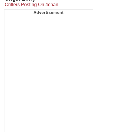
Critters Posting On 4chan