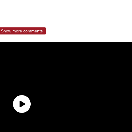
Show more comments