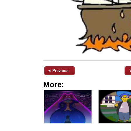
◄ Previous
More: