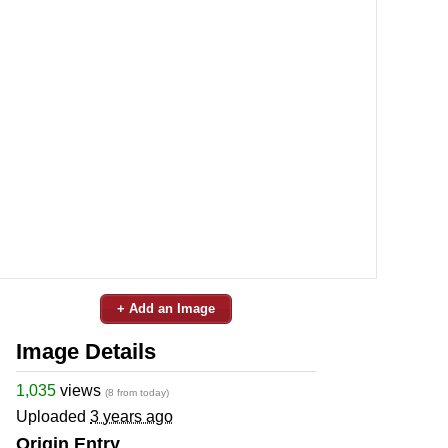
+ Add an Image
Image Details
1,035
views
(8 from today)
Uploaded
3 years ago
Origin Entry