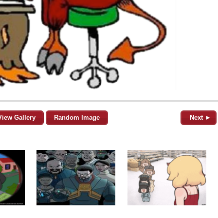
View Gallery
Random Image
Next ►