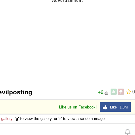
evilposting
0
+6
Like us on Facebook!
Like 1.8M
e
gallery
,
'g'
to view the gallery, or
'r'
to view a random image.