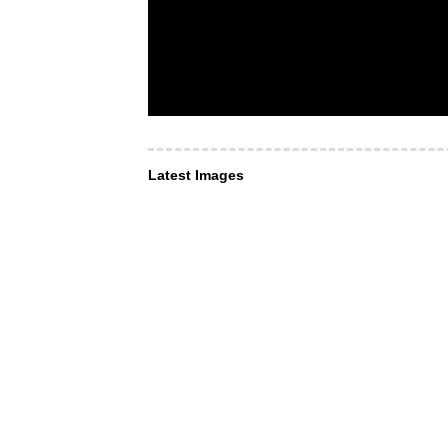
Latest Images