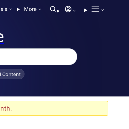
ials
More
e
al Content
nth!