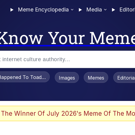
Meme Encyclopedia
Media
Editor
Know Your Mem
appened To Toadsworth / Toadsworth Is Dead
Images
Memes
Editori
 Evelynsmithhhhh Stare
 The Winner Of July 2026's Meme Of The Mo