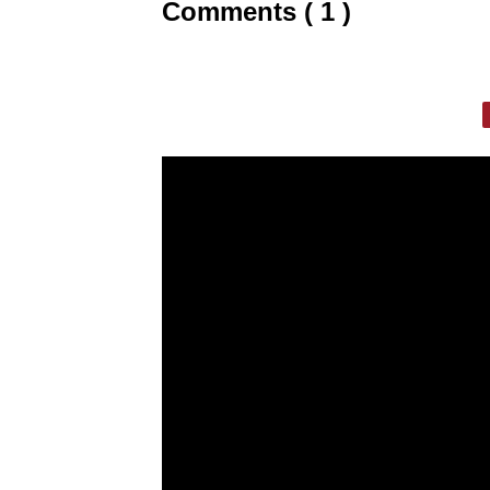
Comments ( 1 )