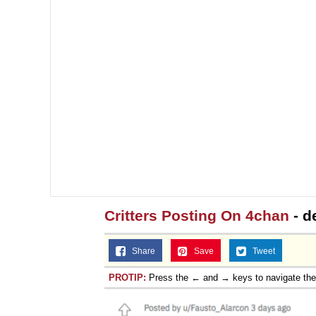
Critters Posting On 4chan
- d
Share
Save
Tweet
PROTIP:
Press the ← and → keys to navigate th