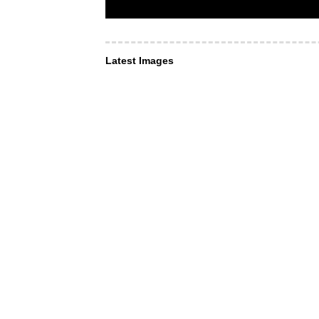
Latest Images