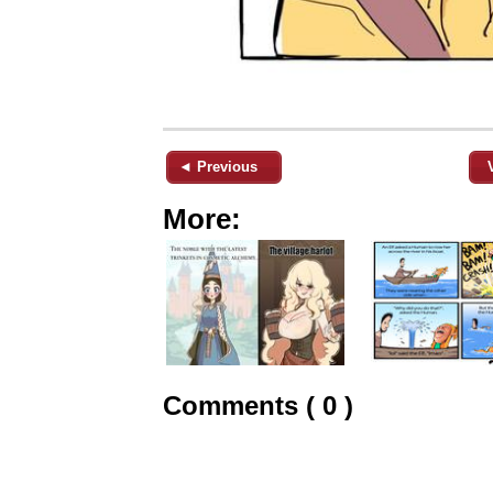
◄ Previous
More:
Comments ( 0 )