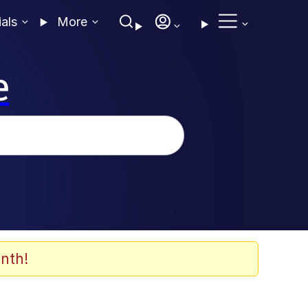
ials
More
e
nth!