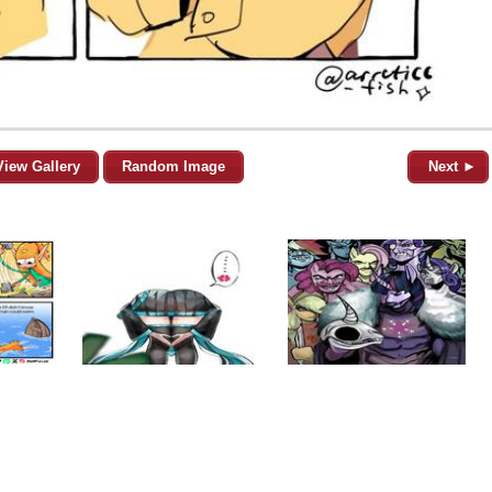
View Gallery
Random Image
Next ►