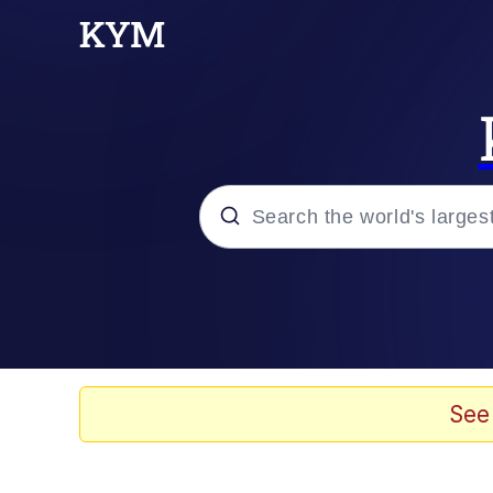
Popular searches
Neegy
Memes
See
Evelyn Smith Smiling /