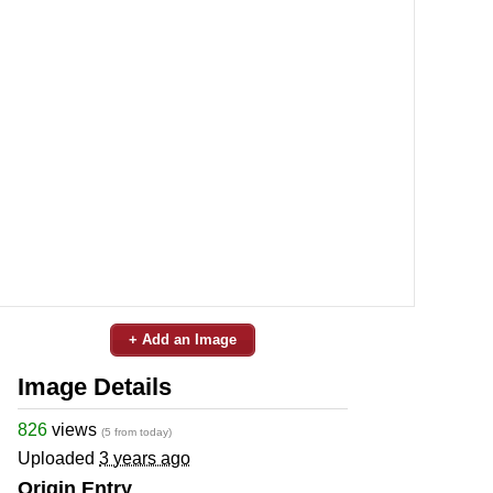
+ Add an Image
Image Details
826
views
(5 from today)
Uploaded
3 years ago
Origin Entry