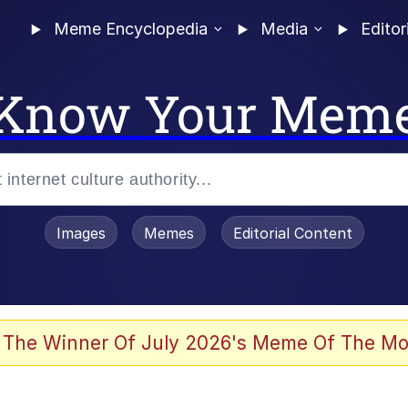
Meme Encyclopedia
Media
Editor
Know Your Mem
Images
Memes
Editorial Content
 The Winner Of July 2026's Meme Of The Mo
 Evelynsmithhhhh Stare