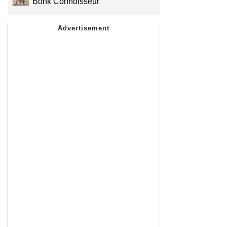
Bonk Connoisseur