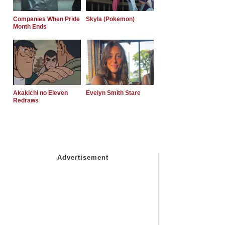
Companies When Pride
Skyla (Pokemon)
Month Ends
Akakichi no Eleven
Evelyn Smith Stare
Redraws