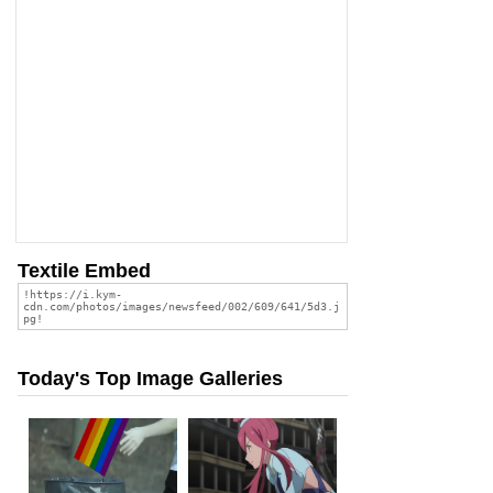
Textile Embed
Today's Top Image Galleries