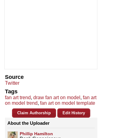
Source
Twitter
Tags
fan art trend
,
draw fan art on model
,
fan art
on model trend
,
fan art on model template
Claim Authorship
Edit History
About the Uploader
Phillip Hamilton