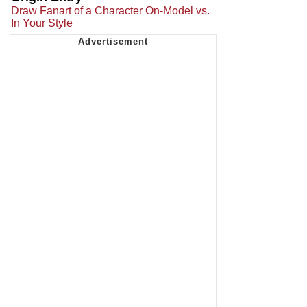
Draw Fanart of a Character On-Model vs.
In Your Style