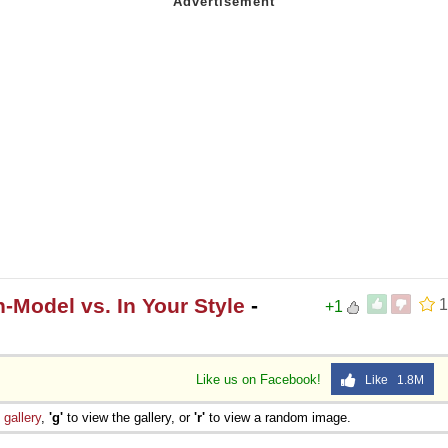
-Model vs. In Your Style
-
1
+1
Like us on Facebook!
Like 1.8M
e
gallery
,
'g'
to view the gallery, or
'r'
to view a random image.