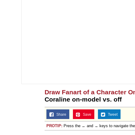
Draw Fanart of a Character On
Coraline on-model vs. off
Share
Save
Tweet
PROTIP:
Press the ← and → keys to navigate th