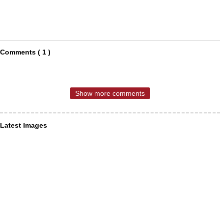
Comments ( 1 )
Show more comments
Latest Images