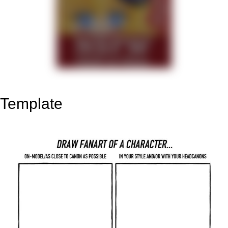
Template