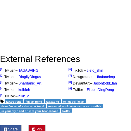
External References
[1]
[6]
Twitter –
TAGASAING
TikTok –
cielo_shin
[2]
[7]
Twitter –
DingityDingus
Newgrounds –
thatoneimp
[3]
[8]
Twitter –
Shardanic_Art
DeviantArt –
Jasontodd1fan
[4]
[9]
Twitter –
keibleh
Twitter –
FlippinDingDong
[5]
TikTok –
hikk1v
fanart trend
fan art trend
tagasaing
on model fanart
draw fan art of a character trend
on-model as close to canon as possible
in your style and or with your headcanons
twitter
Share
Pin