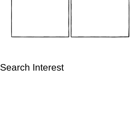
Search Interest