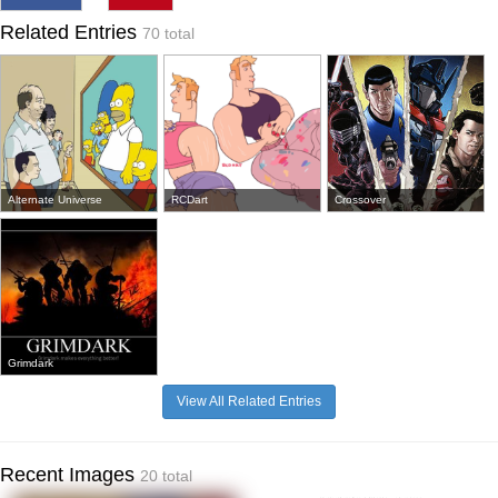
Related Entries
70 total
Alternate Universe
RCDart
Crossover
Grimdark
View All Related Entries
Recent Images
20 total