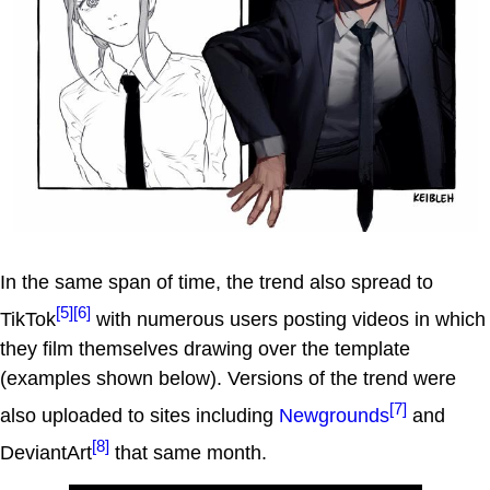
In the same span of time, the trend also spread to
[5]
[6]
TikTok
with numerous users posting videos in which
they film themselves drawing over the template
(examples shown below). Versions of the trend were
[7]
also uploaded to sites including
Newgrounds
and
[8]
DeviantArt
that same month.