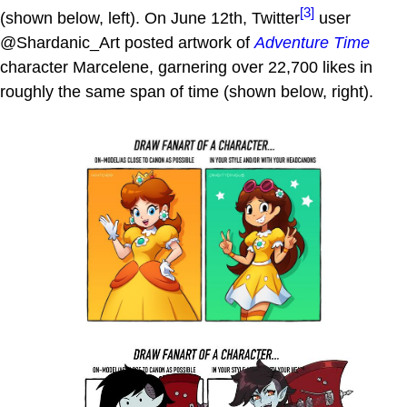
[3]
(shown below, left). On June 12th, Twitter
user
@Shardanic_Art posted artwork of
Adventure Time
character Marcelene, garnering over 22,700 likes in
roughly the same span of time (shown below, right).