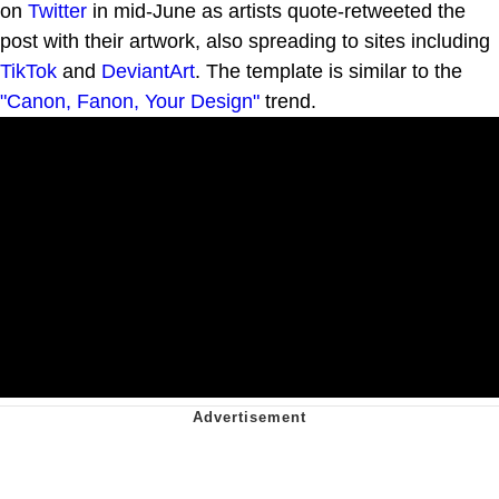
on
Twitter
in mid-June as artists quote-retweeted the
post with their artwork, also spreading to sites including
TikTok
and
DeviantArt
. The template is similar to the
"Canon, Fanon, Your Design"
trend.