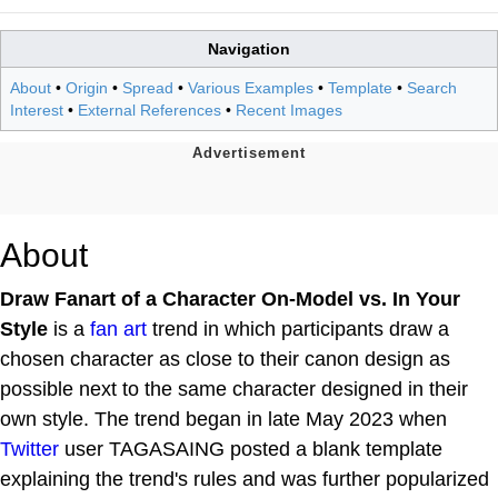
Navigation
About
•
Origin
•
Spread
•
Various Examples
•
Template
•
Search
Interest
•
External References
•
Recent Images
About
Draw Fanart of a Character On-Model vs. In Your
Style
is a
fan art
trend in which participants draw a
chosen character as close to their canon design as
possible next to the same character designed in their
own style. The trend began in late May 2023 when
Twitter
user TAGASAING posted a blank template
explaining the trend's rules and was further popularized