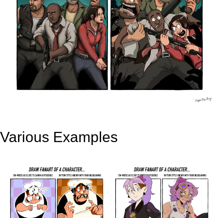
Various Examples