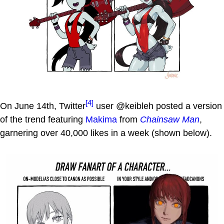
[4]
On June 14th, Twitter
user @keibleh posted a version
of the trend featuring
Makima
from
Chainsaw Man
,
garnering over 40,000 likes in a week (shown below).