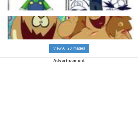
View All 20 Images