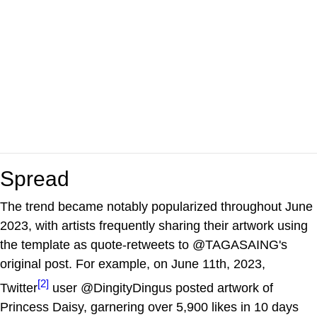
Spread
The trend became notably popularized throughout June
2023, with artists frequently sharing their artwork using
the template as quote-retweets to @TAGASAING's
original post. For example, on June 11th, 2023,
[2]
Twitter
user @DingityDingus posted artwork of
Princess Daisy, garnering over 5,900 likes in 10 days