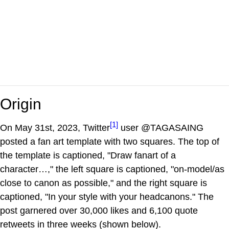
Origin
[1]
On May 31st, 2023, Twitter
user @TAGASAING
posted a fan art template with two squares. The top of
the template is captioned, "Draw fanart of a
character…," the left square is captioned, "on-model/as
close to canon as possible," and the right square is
captioned, "In your style with your headcanons." The
post garnered over 30,000 likes and 6,100 quote
retweets in three weeks (shown below).