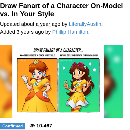
Draw Fanart of a Character On-Model
Best Of Zach
vs. In Your Style
That Cat Is Not Dancing
Updated
about a year ago
by
LiterallyAustin
.
Added
3 years ago
by
Phillip Hamilton
.
Untitled Goose Game
Evelyn Smith Smiling /
Evelynsmithhhhh Stare
My Father-In-Law Is A Builder / We
Can't, We Don't Know How To Do It
Jacob Batalon CEO of Sex
10,467
Confirmed