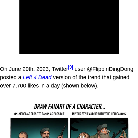
[9]
On June 20th, 2023, Twitter
user @FlippinDingDong
posted a
Left 4 Dead
version of the trend that gained
over 7,700 likes in a day (shown below).