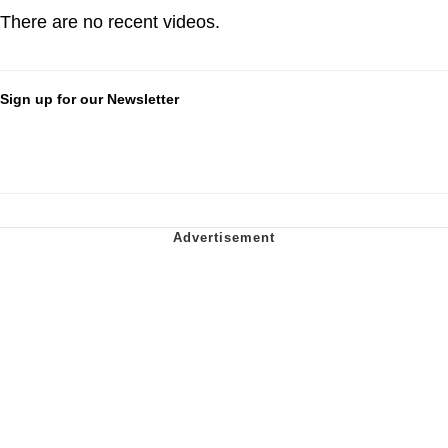
There are no recent videos.
Sign up for our Newsletter