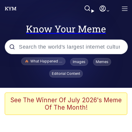
Know Your Meme
Popular searches
What Happened To Toadsworth / Toadsworth Is Dead
Images
Memes
Evelyn Smith Smiling /
Editorial Content
Evelynsmithhhhh Stare
Memes
Polyester Edit
See The Winner Of July 2026's Meme
Of The Month!
Whispering Pigeon
President Glen Powell / John Politics