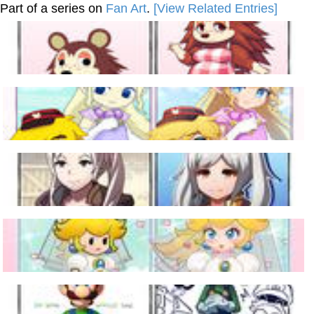
Part of a series on
Fan Art
.
[View Related Entries]