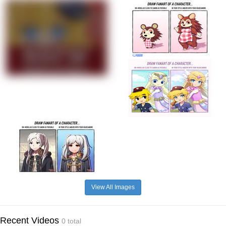
View All Images
Recent Videos
0 total