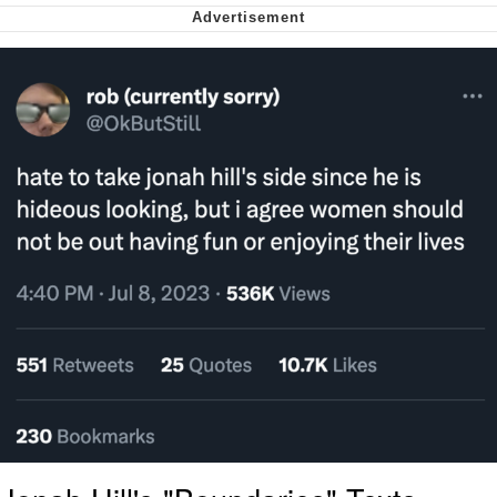
My Father-In-Law Is A Builder / We
Can't, We Don't Know How To Do It
Jacob Batalon CEO of Sex