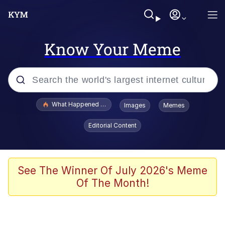
Know Your Meme
Popular searches
What Happened To Toadsworth / Toadsworth Is Dead
Images
Memes
Memes
Editorial Content
Memes
Jacob Batalon CEO of Sex
See The Winner Of July 2026's Meme
Of The Month!
The Missile Knows Where It Is
Shakira On the Computer