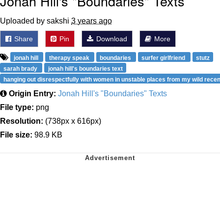
Jonah Hill's "Boundaries" Texts
Uploaded by sakshi
3 years ago
Share
Pin
Download
More
jonah hill
therapy speak
boundaries
surfer girlfriend
stutz
sarah brady
jonah hill's boundaries text
hanging out disrespectfully with women in unstable places from my wild recen
Origin Entry:
Jonah Hill's "Boundaries" Texts
File type:
png
Resolution:
(738px x 616px)
File size:
98.9 KB