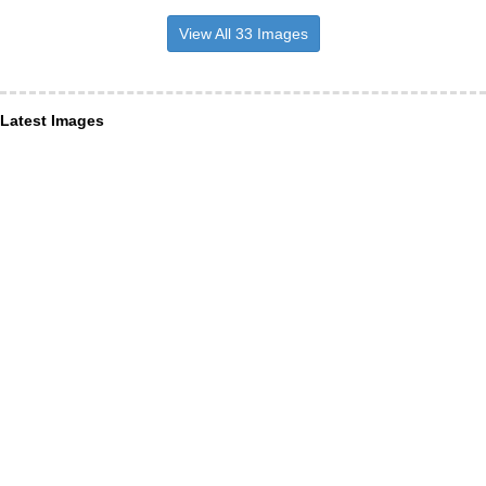
View All 33 Images
Latest Images