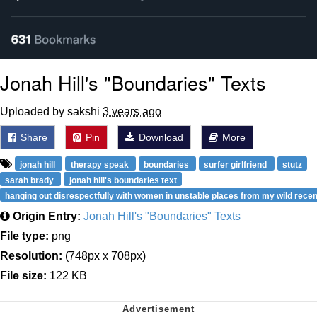
Jonah Hill's "Boundaries" Texts
Uploaded by sakshi
3 years ago
Share
Pin
Download
More
jonah hill
therapy speak
boundaries
surfer girlfriend
stutz
sarah brady
jonah hill's boundaries text
hanging out disrespectfully with women in unstable places from my wild recen
Origin Entry:
Jonah Hill's "Boundaries" Texts
File type:
png
Resolution:
(748px x 708px)
File size:
122 KB