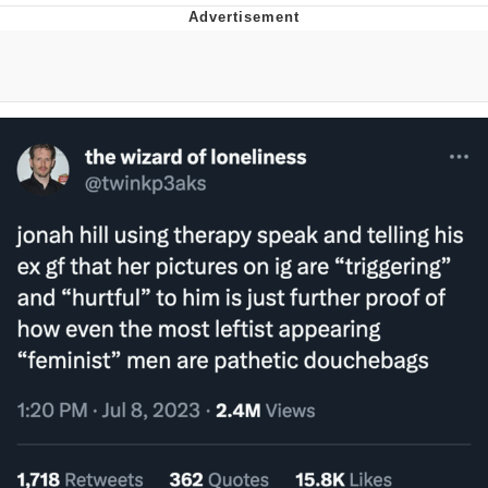
Glup Shitto
Beautiful Mid
Evelyn Smith Smiling /
Evelynsmithhhhh Stare
My Father-In-Law Is A Builder / We
Can't, We Don't Know How To Do It
Jacob Batalon CEO of Sex