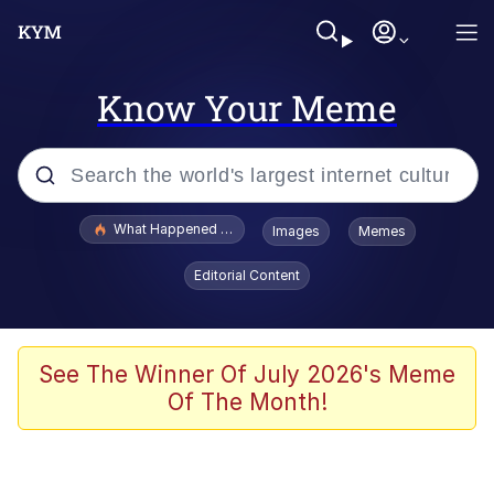
Know Your Meme
Popular searches
What Happened To Toadsworth / Toadsworth Is Dead
Images
Memes
Evelyn Smith Smiling /
Editorial Content
Evelynsmithhhhh Stare
Memes
Navy Seal Copypasta
See The Winner Of July 2026's Meme
Of The Month!
I Am A Fucking Architect
VSCO Girl