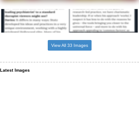
View All 33 Images
Latest Images