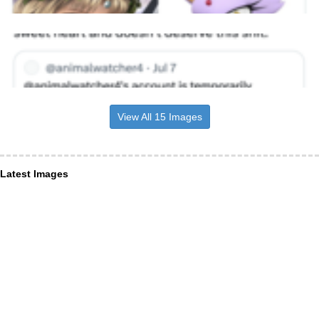
View All 15 Images
Latest Images