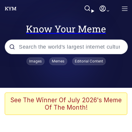
Know Your Meme
Popular searches
Images
Memes
Editorial Content
Memes
Polyester Edit
Evelyn Smith Smiling /
See The Winner Of July 2026's Meme
Evelynsmithhhhh Stare
Of The Month!
The Ghost of The Goon / Goonmobile
Navy Seal Copypasta