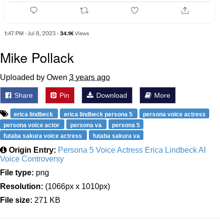
Mike Pollack
Uploaded by Owen
3 years ago
Share
Pin
Download
More
erica lindbeck
erica lindbeck persona 5
persona voice actress
persona voice actor
persona va
persona 5
futaba sakura voice actress
futaba sakura va
Origin Entry:
Persona 5 Voice Actress Erica Lindbeck AI
Voice Controversy
File type:
png
Resolution:
(1066px x 1010px)
File size:
271 KB