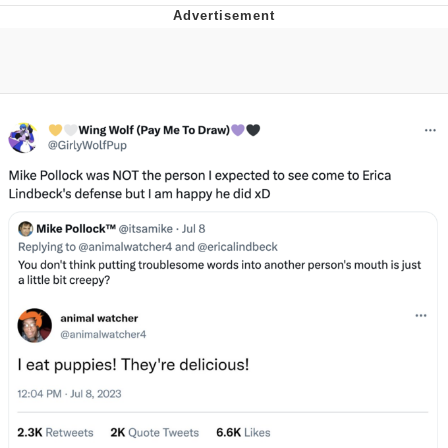
Twitter / X
Evelyn Smith Smiling /
Evelynsmithhhhh Stare
My Father-In-Law Is A Builder / We
Can't, We Don't Know How To Do It
Jacob Batalon CEO of Sex
Topiary