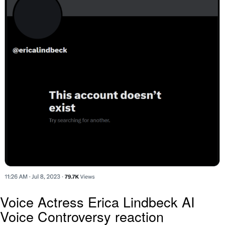
Voice Actress Erica Lindbeck AI
Voice Controversy reaction