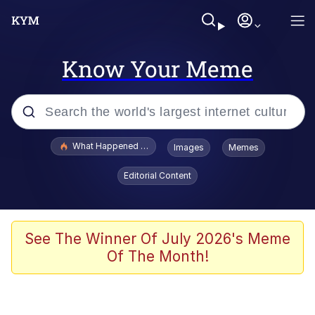
Know Your Meme
Popular searches
What Happened To Toadsworth / Toadsworth Is Dead
Images
Memes
Evelyn Smith Smiling /
Editorial Content
Evelynsmithhhhh Stare
Memes
Scuba Dance
See The Winner Of July 2026's Meme
Of The Month!
Akakichi no Eleven Redraws
Memes