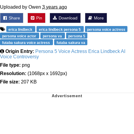
Uploaded by Owen
3 years ago
Share
Pin
Download
More
erica lindbeck
erica lindbeck persona 5
persona voice actress
persona voice actor
persona va
persona 5
futaba sakura voice actress
futaba sakura va
Origin Entry:
Persona 5 Voice Actress Erica Lindbeck AI
Voice Controversy
File type:
png
Resolution:
(1068px x 1692px)
File size:
207 KB