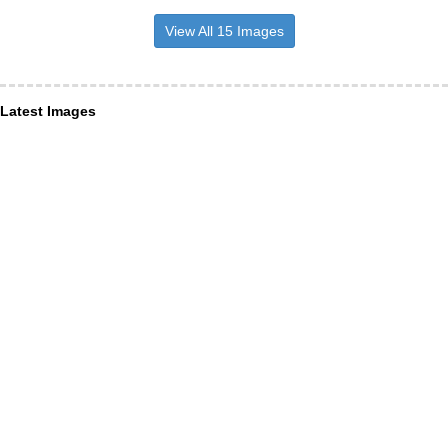
View All 15 Images
Latest Images