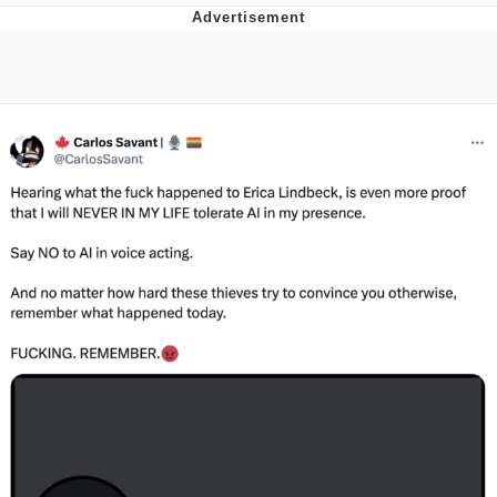
Poob Has It For You
Evelyn Smith Smiling /
Evelynsmithhhhh Stare
My Father-In-Law Is A Builder / We
Can't, We Don't Know How To Do It
Jacob Batalon CEO of Sex