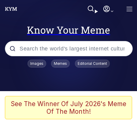
Know Your Meme
Popular searches
Images
Memes
Editorial Content
Memes
Memes
67 Meme
See The Winner Of July 2026's Meme
Of The Month!
Evelyn Smith Smiling /
Evelynsmithhhhh Stare
67 Kid