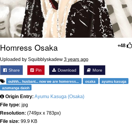
Homress Osaka
+48
Uploaded by Squibblyskadew
3 years ago
Share
Pin
Download
More
ouhhh... husbant... now we are homeress...
osaka
ayumu kasuga
azumanga daioh
Origin Entry:
Ayumu Kasuga (Osaka)
File type:
jpg
Resolution:
(749px x 783px)
File size:
99.9 KB