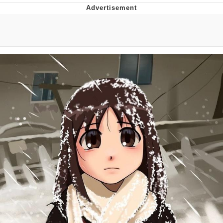
Memes
Goo Goo Gaga I Want Milk
Evelyn Smith Smiling /
Evelynsmithhhhh Stare
My Father-In-Law Is A Builder / We
Can't, We Don't Know How To Do It
Jacob Batalon CEO of Sex