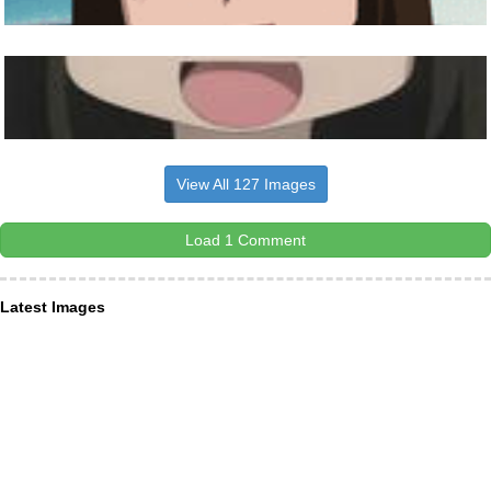
View All 127 Images
Load 1 Comment
Latest Images