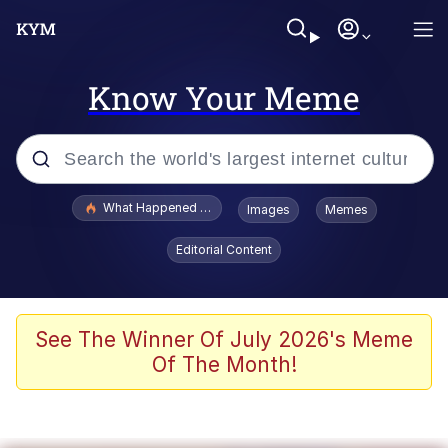
Know Your Meme
Popular searches
What Happened To Toadsworth / Toadsworth Is Dead
Images
Memes
Evelyn Smith Smiling /
Editorial Content
Evelynsmithhhhh Stare
Scuba Dance
Memes
See The Winner Of July 2026's Meme
Of The Month!
Shakira On the Computer
But It's Honest Work