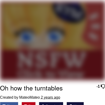
Navy Seal Copypasta
Beautiful Mid
Evelyn Smith Smiling /
Evelynsmithhhhh Stare
My Father-In-Law Is A Builder / We
Can't, We Don't Know How To Do It
Jacob Batalon CEO of Sex
Oh how the turntables
-1
Created by MateoMateo
2 years ago