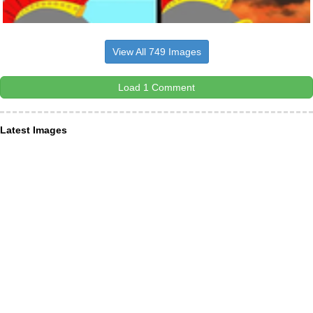
View All 749 Images
Load 1 Comment
Latest Images