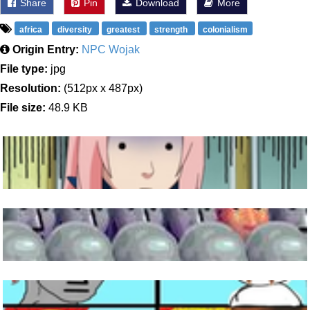
Share
Pin
Download
More
africa
diversity
greatest
strength
colonialism
Origin Entry:
NPC Wojak
File type:
jpg
Resolution:
(512px x 487px)
File size:
48.9 KB