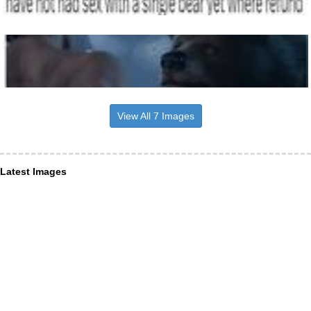
View All 7 Images
Latest Images