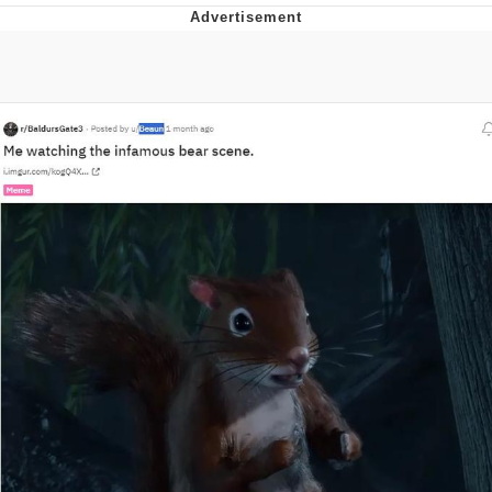
Evelyn Smith Smiling /
Evelynsmithhhhh Stare
Neegy
Memes
Evelyn Smith Smiling /
Evelynsmithhhhh Stare
My Father-In-Law Is A Builder / We
Can't, We Don't Know How To Do It
Jacob Batalon CEO of Sex