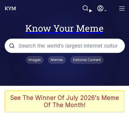
Know Your Meme
Popular searches
Images
Memes
Editorial Content
Memes
67 Meme
Memes
See The Winner Of July 2026's Meme
Of The Month!
67 Kid
President Glen Powell / John Politics