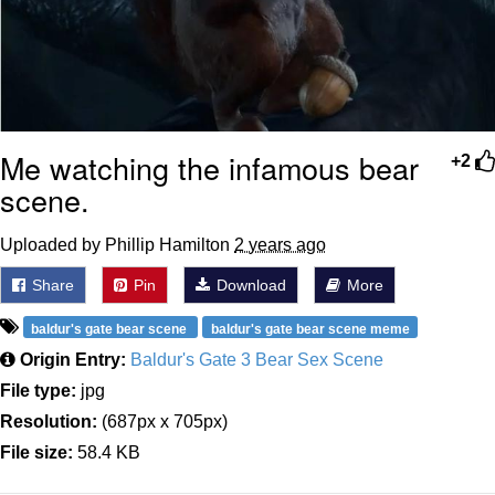
Me watching the infamous bear
+2
scene.
Uploaded by Phillip Hamilton
2 years ago
Share
Pin
Download
More
baldur's gate bear scene
baldur's gate bear scene meme
Origin Entry:
Baldur's Gate 3 Bear Sex Scene
File type:
jpg
Resolution:
(687px x 705px)
File size:
58.4 KB