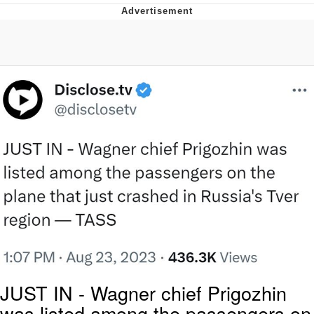
Live Screenshot
Homer Let the Barts Out
My Little Pony: Friendship is Magic
Evelyn Smith Smiling /
Evelynsmithhhhh Stare
My Father-In-Law Is A Builder / We
Can't, We Don't Know How To Do It
Jacob Batalon CEO of Sex
JUST IN - Wagner chief Prigozhin
was listed among the passengers on