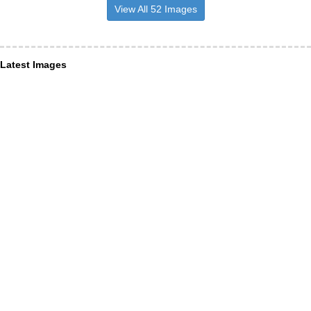
View All 52 Images
Latest Images