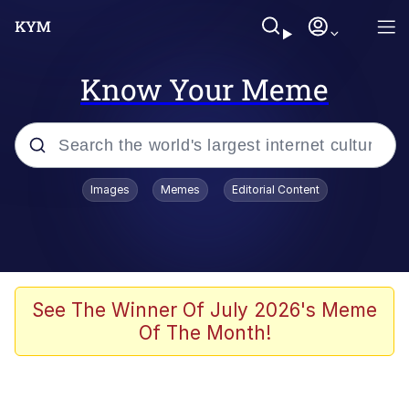
Know Your Meme
Popular searches
Images
Memes
Editorial Content
Memes
Evelyn Smith Smiling /
Evelynsmithhhhh Stare
Scuba Dance
See The Winner Of July 2026's Meme
Of The Month!
Steamed Hams
Original Lilmar Hospital Bed Instagram