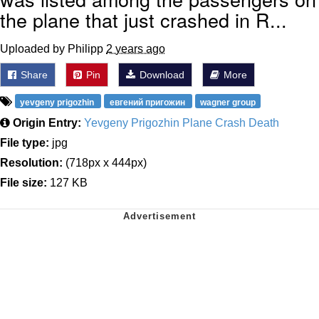
the plane that just crashed in R...
Uploaded by Philipp
2 years ago
Share
Pin
Download
More
yevgeny prigozhin
евгений пригожин
wagner group
Origin Entry:
Yevgeny Prigozhin Plane Crash Death
File type:
jpg
Resolution:
(718px x 444px)
File size:
127 KB