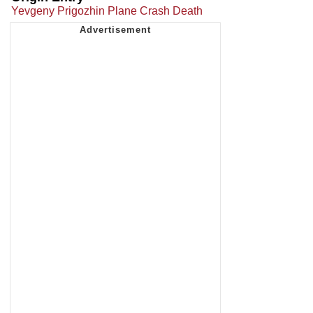
Yevgeny Prigozhin Plane Crash Death