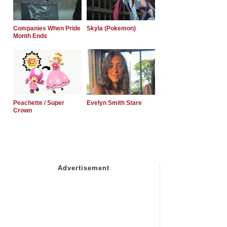
Companies When Pride
Skyla (Pokemon)
Month Ends
Peachette / Super
Evelyn Smith Stare
Crown