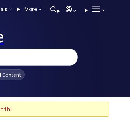
ials
More
e
al Content
nth!