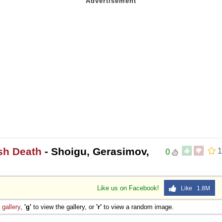
sh Death
- Shoigu, Gerasimov,
1
0
Like us on Facebook!
Like 1.8M
e
gallery
,
'g'
to view the gallery, or
'r'
to view a random image.