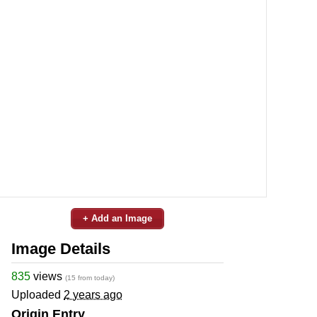
+ Add an Image
Image Details
835
views
(15 from today)
Uploaded
2 years ago
Origin Entry