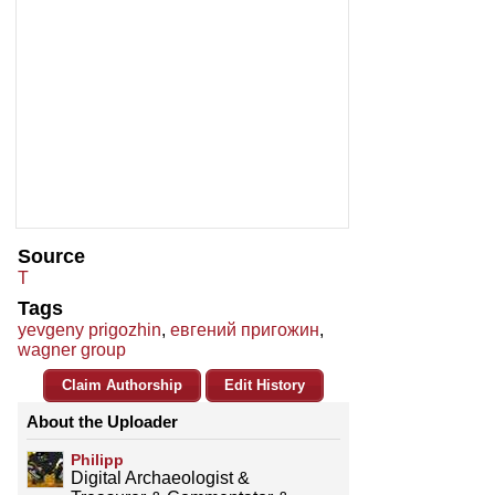
Source
T
Tags
yevgeny prigozhin
,
евгений пригожин
,
wagner group
Claim Authorship
Edit History
About the Uploader
Philipp
Digital Archaeologist &