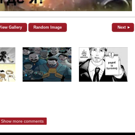
View Gallery
Random Image
Next ►
Show more comments