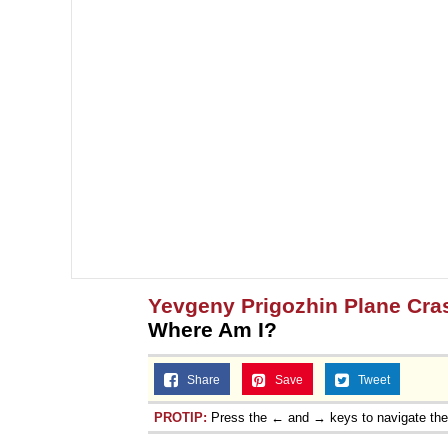
Yevgeny Prigozhin Plane Cra
Where Am I?
Share
Save
Tweet
PROTIP:
Press the ← and → keys to navigate th