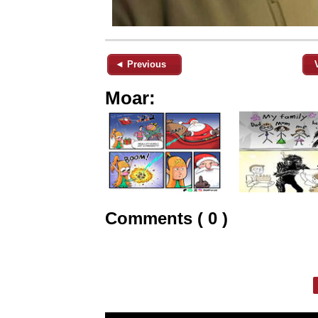
◄ Previous
Moar:
Comments ( 0 )