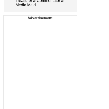
Treasurer & Commentator &
Media Maid