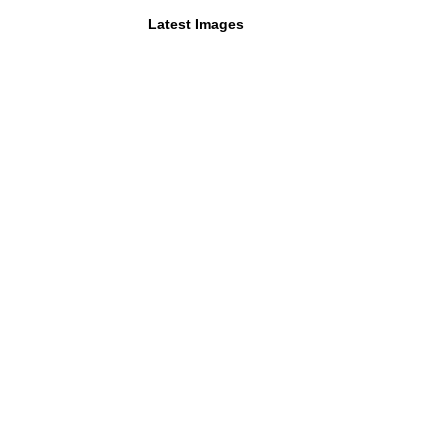
Latest Images