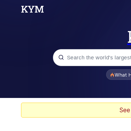
Popular searches
What H
Evelyn Smith Smiling /
Neegy
See
Memes