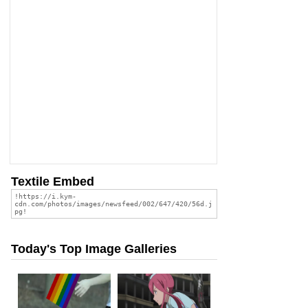
Textile Embed
Today's Top Image Galleries