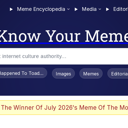
Meme Encyclopedia
Media
Editor
Know Your Mem
appened To Toadsworth / Toadsworth Is Dead
Images
Memes
Editori
 Evelynsmithhhhh Stare
 The Winner Of July 2026's Meme Of The Mo