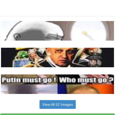
View All 52 Images