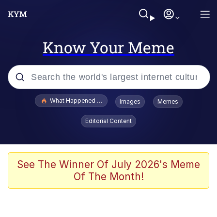
Know Your Meme
Popular searches
What Happened To Toadsworth / Toadsworth Is Dead
Images
Memes
Evelyn Smith Smiling /
Editorial Content
Evelynsmithhhhh Stare
Memes
Polyester Edit
See The Winner Of July 2026's Meme
Of The Month!
Whispering Pigeon
President Glen Powell / John Politics