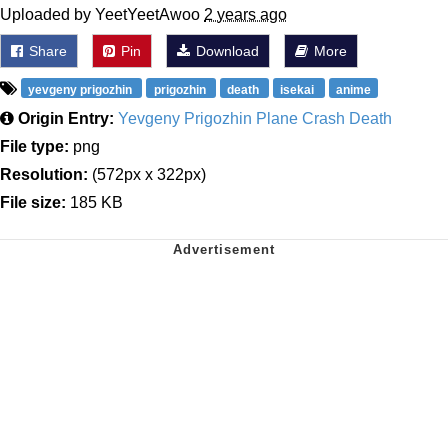
Uploaded by YeetYeetAwoo
2 years ago
Share
Pin
Download
More
yevgeny prigozhin
prigozhin
death
isekai
anime
Origin Entry:
Yevgeny Prigozhin Plane Crash Death
File type:
png
Resolution:
(572px x 322px)
File size:
185 KB