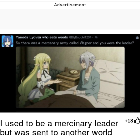
Best Of Zach
That Cat Is Not Dancing
Untitled Goose Game
Evelyn Smith Smiling /
Evelynsmithhhhh Stare
My Father-In-Law Is A Builder / We
Can't, We Don't Know How To Do It
Jacob Batalon CEO of Sex
I used to be a mercinary leader
+18
but was sent to another world