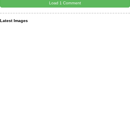
Load 1 Comment
Latest Images