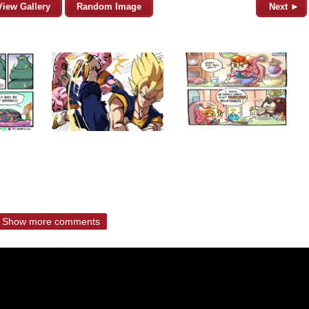
View Gallery
Random Image
Next ►
Show more comments