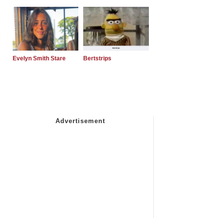
Evelyn Smith Stare
Bertstrips