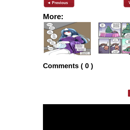
◄ Previous
More:
Comments ( 0 )