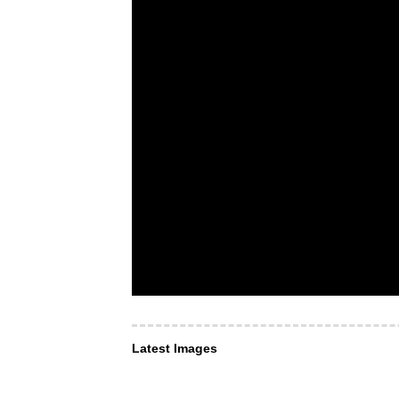
Latest Images