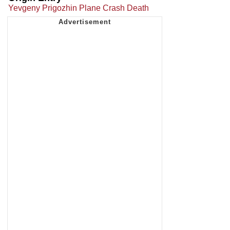
Yevgeny Prigozhin Plane Crash Death