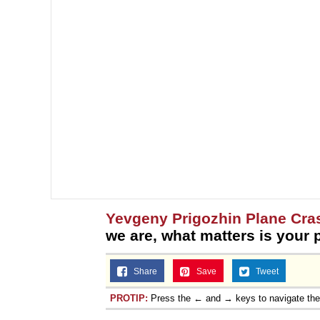
Yevgeny Prigozhin Plane Cra
we are, what matters is your 
Share
Save
Tweet
PROTIP:
Press the ← and → keys to navigate th