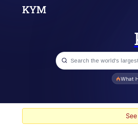
Popular searches
What H
Evelyn Smith Smiling /
Memes
See
Scuba Dance