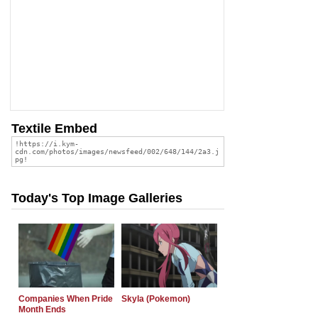
Textile Embed
Today's Top Image Galleries
Companies When Pride
Skyla (Pokemon)
Month Ends