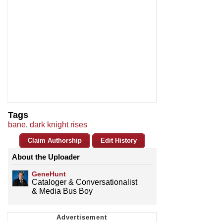
Tags
bane
,
dark knight rises
Claim Authorship
Edit History
About the Uploader
GeneHunt
Cataloger & Conversationalist
& Media Bus Boy