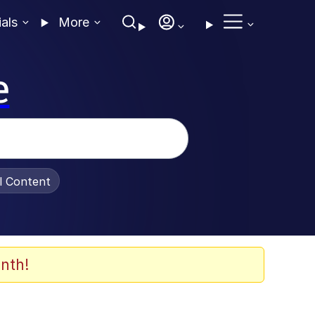
ials
More
e
al Content
nth!