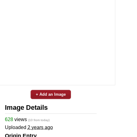
+ Add an Image
Image Details
628
views
(10 from today)
Uploaded
2 years ago
Origin Entry