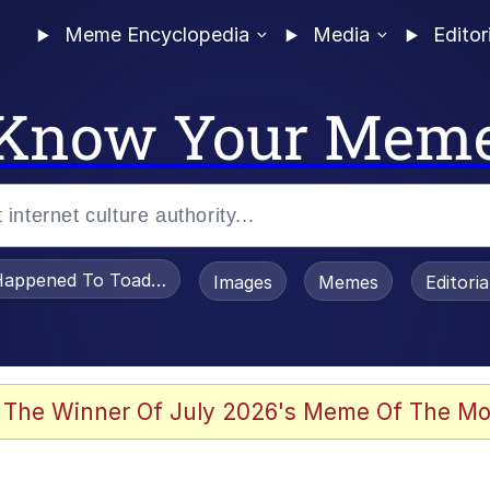
Meme Encyclopedia
Media
Editor
Know Your Mem
appened To Toadsworth / Toadsworth Is Dead
Images
Memes
Editori
 Evelynsmithhhhh Stare
 The Winner Of July 2026's Meme Of The Mo