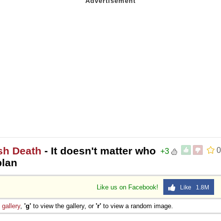
sh Death
- It doesn't matter who
0
+3
plan
Like us on Facebook!
Like 1.8M
e
gallery
,
'g'
to view the gallery, or
'r'
to view a random image.