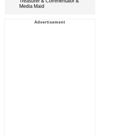
Treasurer & Commentator &
Media Maid