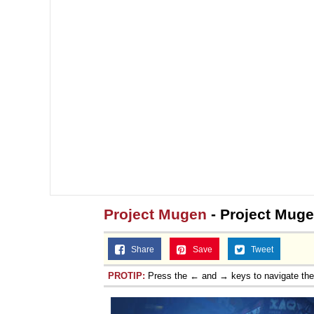
Jacob Batalon CEO of
Topiary
Project Mugen
- Project Mug
Share
Save
Tweet
PROTIP:
Press the ← and → keys to navigate th