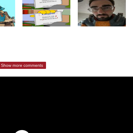
Show more comments