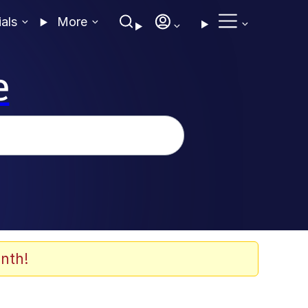
ials
More
e
nth!