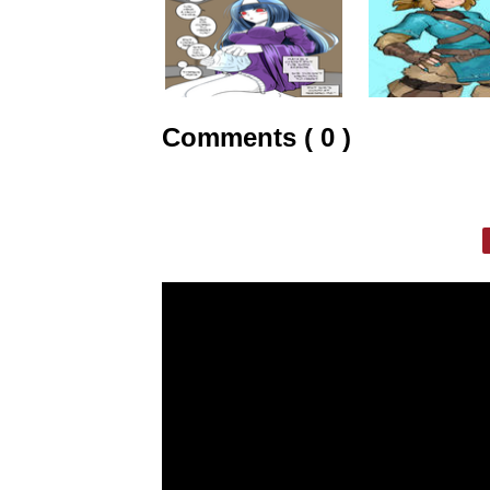
Comments ( 0 )