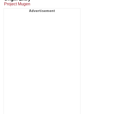
Project Mugen