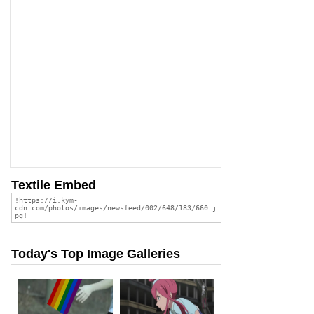
Textile Embed
Today's Top Image Galleries