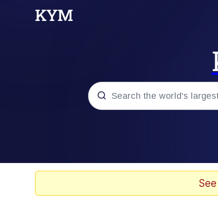
Popular searches
Memes
Jacob Batalon CEO of
See
TikTok Water Tank Ch