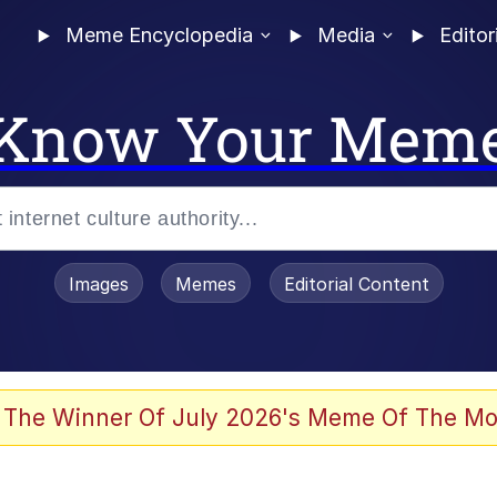
Meme Encyclopedia
Media
Editor
Know Your Mem
Images
Memes
Editorial Content
 Sex
 The Winner Of July 2026's Meme Of The Mo
allenge Death Hoax