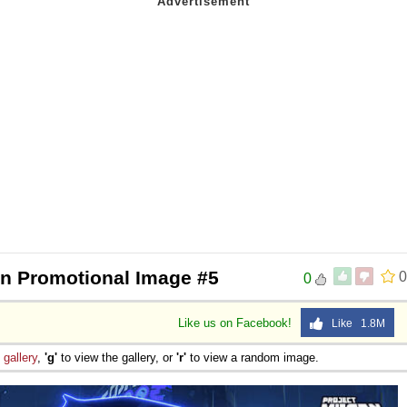
 Sex
en Promotional Image #5
0
0
Like us on Facebook!
Like 1.8M
e
gallery
,
'g'
to view the gallery, or
'r'
to view a random image.