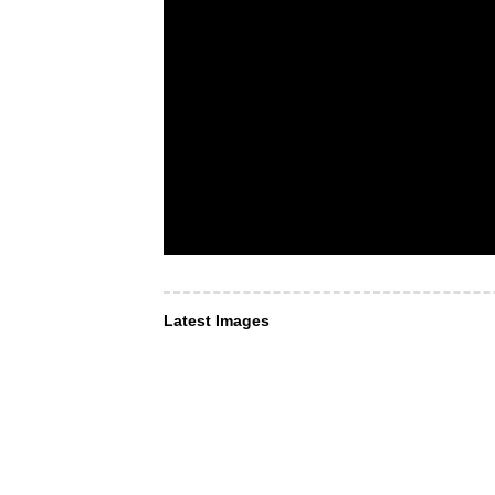
Latest Images