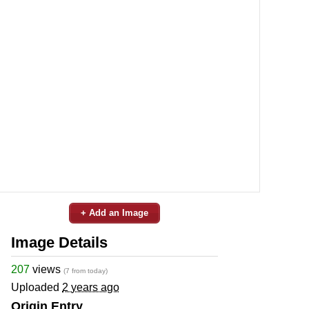
+ Add an Image
Image Details
207
views
(7 from today)
Uploaded
2 years ago
Origin Entry