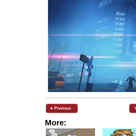
◄ Previous
More: