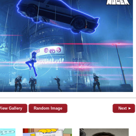
View Gallery
Random Image
Next ►