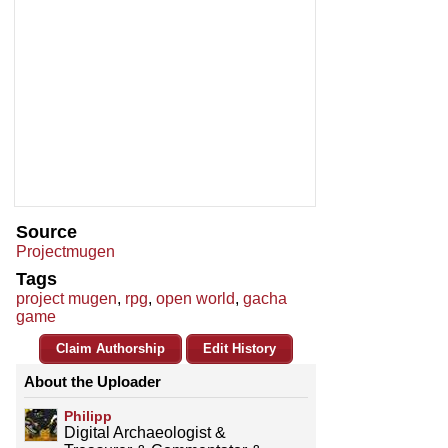
Source
Projectmugen
Tags
project mugen
,
rpg
,
open world
,
gacha
game
Claim Authorship
Edit History
About the Uploader
Philipp
Digital Archaeologist &