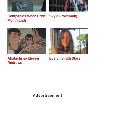
Companies When Pride
Skyla (Pokemon)
Month Ends
Akakichi no Eleven
Evelyn Smith Stare
Redraws