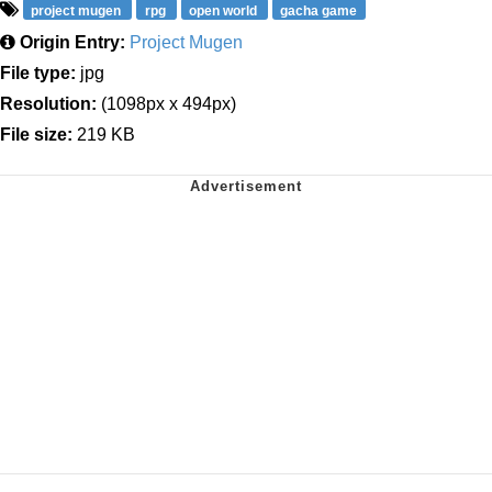
project mugen
rpg
open world
gacha game
Origin Entry:
Project Mugen
File type:
jpg
Resolution:
(1098px x 494px)
File size:
219 KB