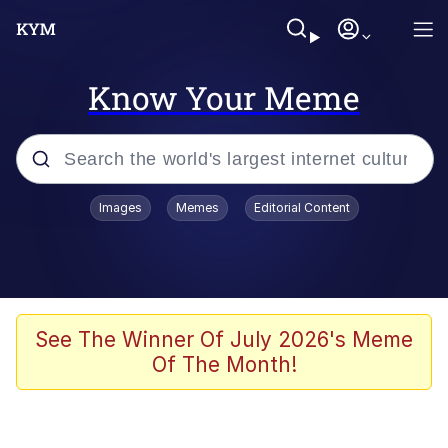
Know Your Meme
Popular searches
Images
Memes
Editorial Content
Memes
WOFL
Splatoon 3
See The Winner Of July 2026's Meme
Of The Month!
Friendship Ended With Mudasir
V Stepped Into the Crowd