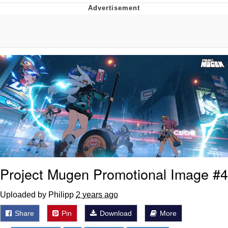
Hera Pheri (2000 Film)
Kinda Chic Trend
Evil Kermit
Topiary
Friendship Ended With Mudasir
Mysaria's Accent Memes (HOTD)
Project Mugen Promotional Image #4
Uploaded by Philipp
2 years ago
Share
Pin
Download
More