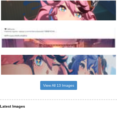
View All 13 Images
Latest Images