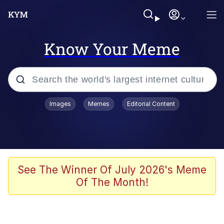
Know Your Meme
Popular searches
Images
Memes
Editorial Content
Neegy
Evelyn Smith Smiling /
Evelynsmithhhhh Stare
Memes
See The Winner Of July 2026's Meme
Of The Month!
Akakichi no Eleven Redraws
Jacob Batalon CEO of Sex