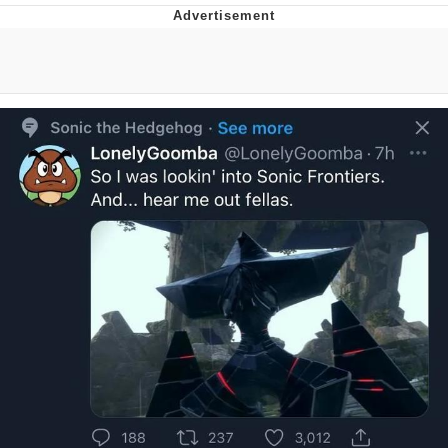
Foam Party Girl / Aora.DJ Look and
Bounce Video
Cat With Apples / His Greed Sickens
Me
Evelyn Smith Smiling /
Evelynsmithhhhh Stare
My Father-In-Law Is A Builder / We
Can't, We Don't Know How To Do It
Jacob Batalon CEO of Sex