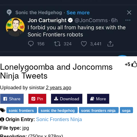
Lonelygoomba and Joncomms
+5
Ninja Tweets
Uploaded by sinistar
2 years ago
Share
Pin
Download
More
sonic frontiers
sonic the hedgehog
sonic frontiers ninja
sega
Origin Entry:
Sonic Frontiers Ninja
File type:
jpg
Resolution:
(750px x 878px)