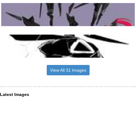
View All 31 Images
Latest Images