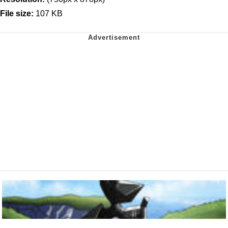
File size:
107 KB