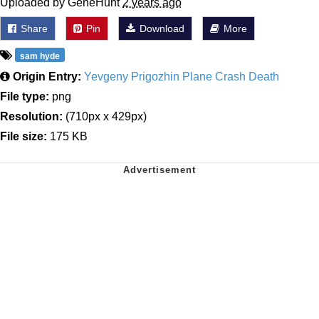
Uploaded by GeneHunt
2 years ago
Share
Pin
Download
More
sam hyde
Origin Entry:
Yevgeny Prigozhin Plane Crash Death
File type:
png
Resolution:
(710px x 429px)
File size:
175 KB