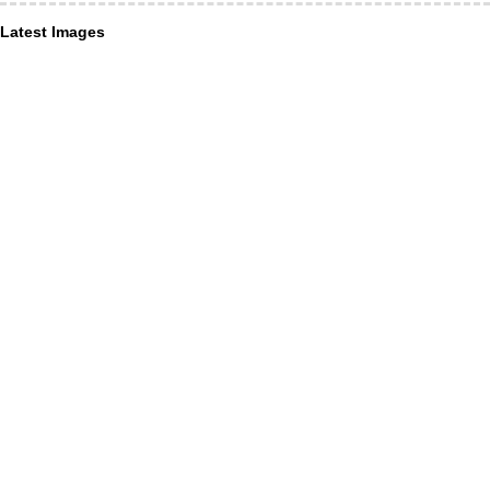
Latest Images