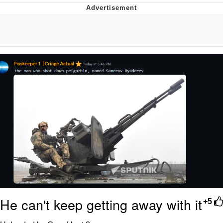
That Will Warm Your Heart
Memes
Evelyn Smith Smiling /
Evelynsmithhhhh Stare
My Father-In-Law Is A Builder / We
Can't, We Don't Know How To Do It
Jacob Batalon CEO of Sex
Topiary
He can't keep getting away with it
+5