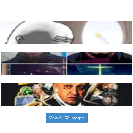
View All 52 Images