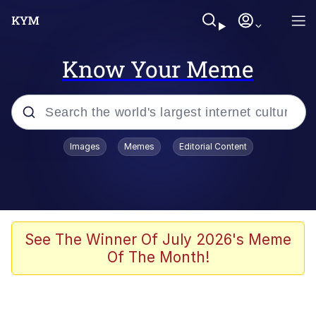
Know Your Meme
Popular searches
Images
Memes
Editorial Content
Neegy
Memes
Evelyn Smith Smiling /
See The Winner Of July 2026's Meme
Evelynsmithhhhh Stare
Of The Month!
John Rod
GuguGaga Penguin – Cutest Moments