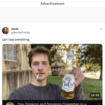
TikTok Water Tank Challenge Death
Hoax
Get Out Frog / Frogout / Me Obrigue
Evelyn Smith Smiling /
Evelynsmithhhhh Stare
My Father-In-Law Is A Builder / We
Can't, We Don't Know How To Do It
Jacob Batalon CEO of Sex
Topiary