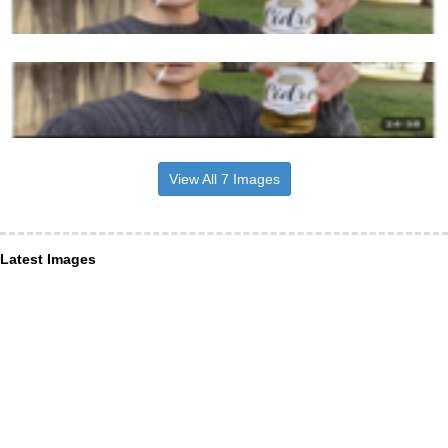
View All 7 Images
Latest Images