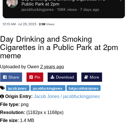
Day Drinking and Smoking
Cigarettes in a Public Park at 2pm
meme
Uploaded by Owen
2 years ago
Share
Pin
Download
More
jacob jones
jacobfuckingjones
fukjacobfuknjones
Origin Entry:
Jacob Jones / jacobfuckingjones
File type:
png
Resolution:
(1182px x 1168px)
File size:
1.4 MB