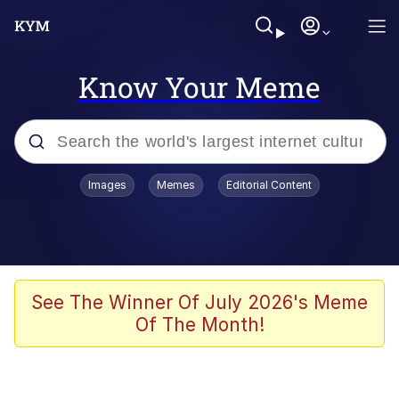
Know Your Meme
Popular searches
Images
Memes
Editorial Content
Memes
Kinda Chic Trend
We Should Improve Society Somewhat
See The Winner Of July 2026's Meme
Of The Month!
Booba
I'm Just a Girl