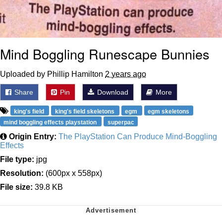
Mind Boggling Runescape Bunnies
Uploaded by Phillip Hamilton
2 years ago
Share
Pin
Download
More
king's field
king's field skeletons
egm
egm skeletons
mind boggling effects playstation
superpac
Origin Entry:
The PlayStation Can Produce Mind-Boggling
Effects
File type:
jpg
Resolution:
(600px x 558px)
File size:
39.8 KB