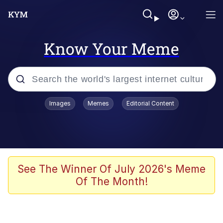
Know Your Meme
Popular searches
Images
Memes
Editorial Content
Memes
Evelyn Smith Smiling /
Evelynsmithhhhh Stare
Scuba Dance
See The Winner Of July 2026's Meme
Of The Month!
Meet Potential Man
Quirk Chungus