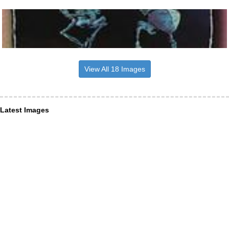
View All 18 Images
Latest Images