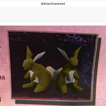
GuguGaga Penguin – Cutest Moments
That Will Warm Your Heart
Evelyn Smith Smiling /
Evelynsmithhhhh Stare
My Father-In-Law Is A Builder / We
Can't, We Don't Know How To Do It
Jacob Batalon CEO of Sex