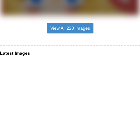
View All 220 Images
Latest Images