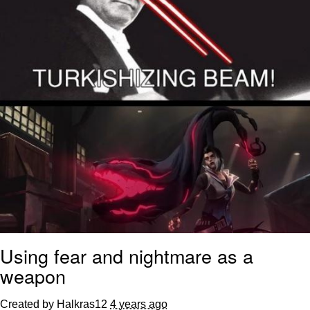
Using fear and nightmare as a
weapon
Created by Halkras12
4 years ago