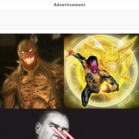
Live Screenshot
Homer Let the Barts Out
My Little Pony: Friendship is Magic
Evelyn Smith Smiling /
Evelynsmithhhhh Stare
My Father-In-Law Is A Builder / We
Can't, We Don't Know How To Do It
Jacob Batalon CEO of Sex