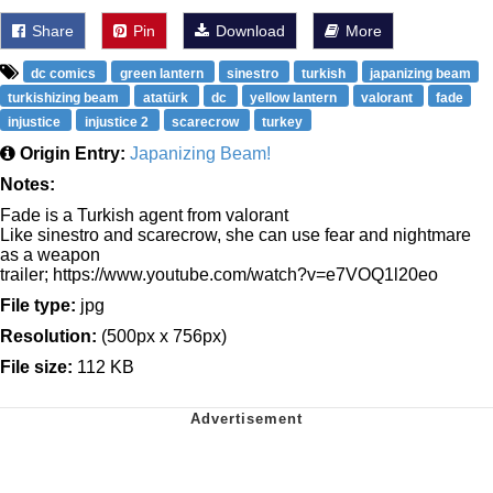
Share
Pin
Download
More
dc comics
green lantern
sinestro
turkish
japanizing beam
turkishizing beam
atatürk
dc
yellow lantern
valorant
fade
injustice
injustice 2
scarecrow
turkey
Origin Entry:
Japanizing Beam!
Notes:
Fade is a Turkish agent from valorant
Like sinestro and scarecrow, she can use fear and nightmare
as a weapon
trailer; https://www.youtube.com/watch?v=e7VOQ1l20eo
File type:
jpg
Resolution:
(500px x 756px)
File size:
112 KB