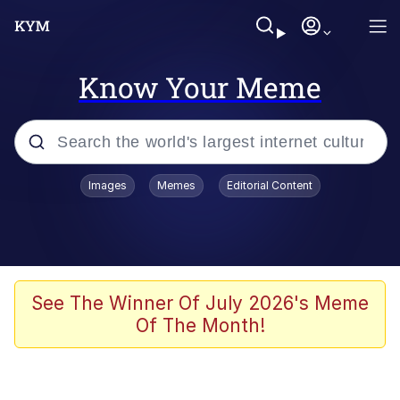
Know Your Meme
Popular searches
Images
Memes
Editorial Content
Memes
Evelyn Smith Smiling /
Evelynsmithhhhh Stare
Scuba Dance
See The Winner Of July 2026's Meme
Of The Month!
Steamed Hams
Original Lilmar Hospital Bed Instagram