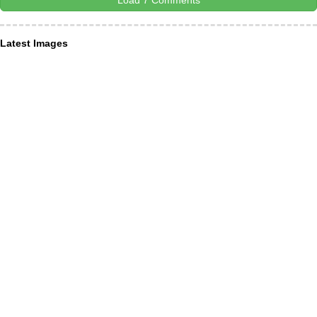
Load 7 Comments
Latest Images