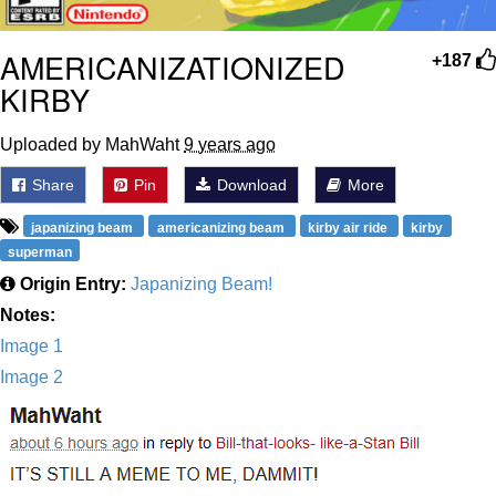
AMERICANIZATIONIZED
+187
KIRBY
Uploaded by MahWaht
9 years ago
Share
Pin
Download
More
japanizing beam
americanizing beam
kirby air ride
kirby
superman
Origin Entry:
Japanizing Beam!
Notes:
Image 1
Image 2