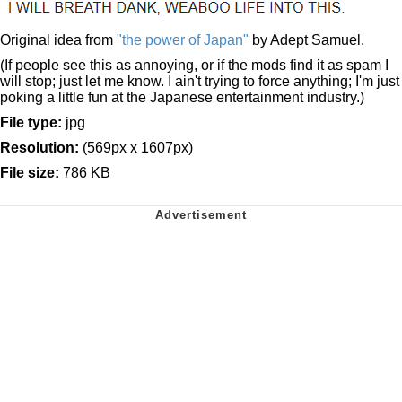
Original idea from
"the power of Japan"
by Adept Samuel.
(If people see this as annoying, or if the mods find it as spam I
will stop; just let me know. I ain't trying to force anything; I'm just
poking a little fun at the Japanese entertainment industry.)
File type:
jpg
Resolution:
(569px x 1607px)
File size:
786 KB