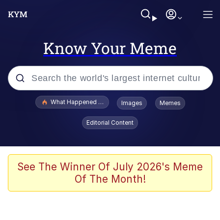
Know Your Meme
Popular searches
What Happened To Toadsworth / Toadsworth Is Dead
Images
Memes
Evelyn Smith Smiling /
Editorial Content
Evelynsmithhhhh Stare
Scuba Dance
Memes
See The Winner Of July 2026's Meme
Of The Month!
V Stepped Into the Crowd
Gooner Timeline