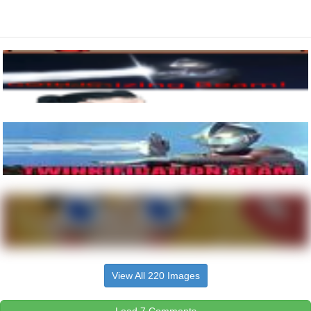
View All 220 Images