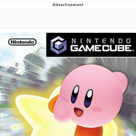
Japan Is Turning Footsteps Into
Electricity Copypasta
Memes
Evelyn Smith Smiling /
Evelynsmithhhhh Stare
My Father-In-Law Is A Builder / We
Can't, We Don't Know How To Do It
Jacob Batalon CEO of Sex