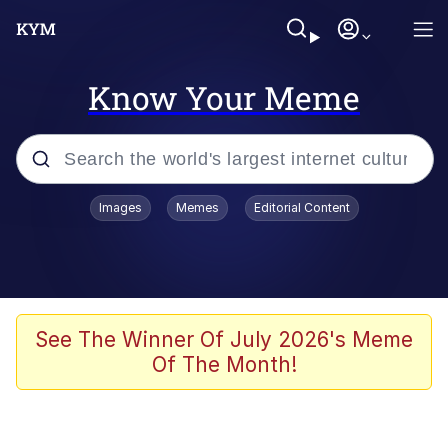
Know Your Meme
Popular searches
Images
Memes
Editorial Content
Memes
Business Cat
V Stepped Into the Crowd
See The Winner Of July 2026's Meme
Of The Month!
Golden Labubu Giving Me Straight
Teeth
Cat Looks Inside