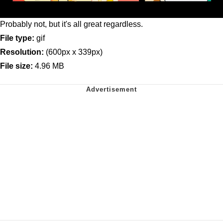
Probably not, but it's all great regardless.
File type:
gif
Resolution:
(600px x 339px)
File size:
4.96 MB