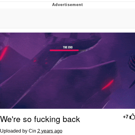
Distracted Boyfriend
AOC Is Fat Discourse
Evil Kermit
Topiary
Friendship Ended With Mudasir
Mysaria's Accent Memes (HOTD)
We're so fucking back
+7
Uploaded by Cin
2 years ago