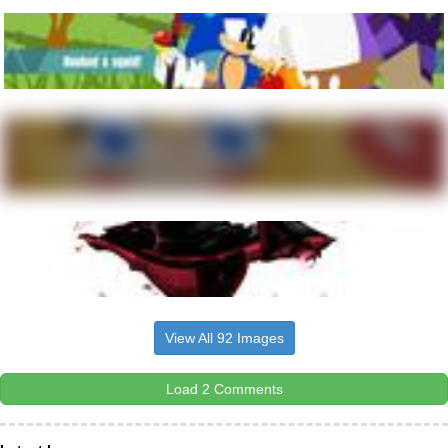
View All 92 Images
Load 2 Comments