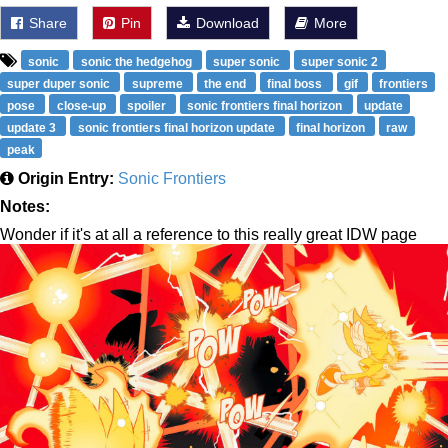
Share
Pin
Download
More
sonic
sonic the hedgehog
super sonic
super sonic 2
super duper sonic
supreme
the end
final boss
gif
frontiers
pose
close-up
spoiler
sonic frontiers final horizon
update
update 3
sonic frontiers final horizon update
final horizon
raw
peak
Origin Entry:
Sonic Frontiers
Notes:
Wonder if it's at all a reference to this really great IDW page