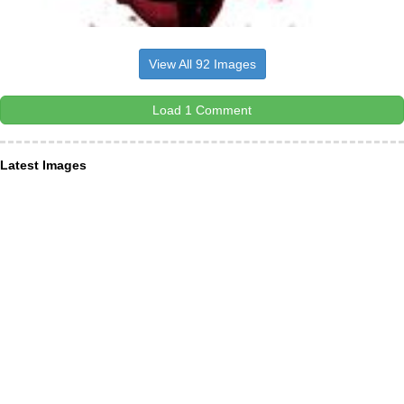
View All 92 Images
Load 1 Comment
Latest Images