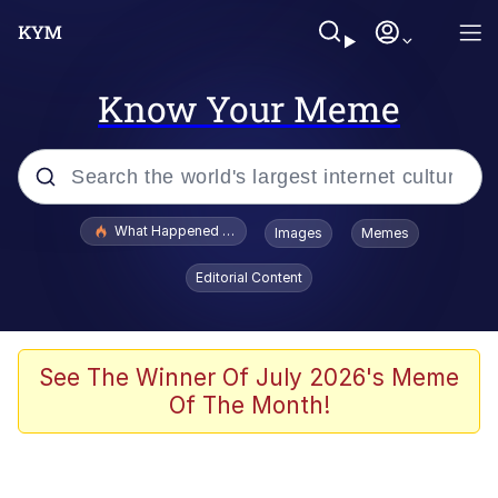
Know Your Meme
Popular searches
What Happened To Toadsworth / Toadsworth Is Dead
Images
Memes
Memes
Editorial Content
Memes
Jacob Batalon CEO of Sex
See The Winner Of July 2026's Meme
Of The Month!
The Missile Knows Where It Is
Shakira On the Computer