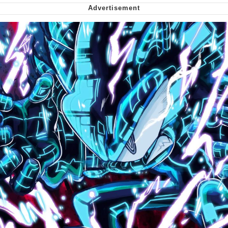
My Father-In-Law Is A Builder / We
Can't, We Don't Know How To Do It
Jacob Batalon CEO of Sex