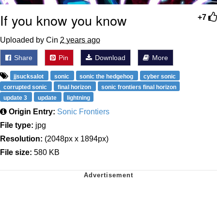
If you know you know
+7
Uploaded by Cin
2 years ago
Share
Pin
Download
More
jjsucksalot
sonic
sonic the hedgehog
cyber sonic
corrupted sonic
final horizon
sonic frontiers final horizon
update 3
update
lightning
Origin Entry:
Sonic Frontiers
File type:
jpg
Resolution:
(2048px x 1894px)
File size:
580 KB