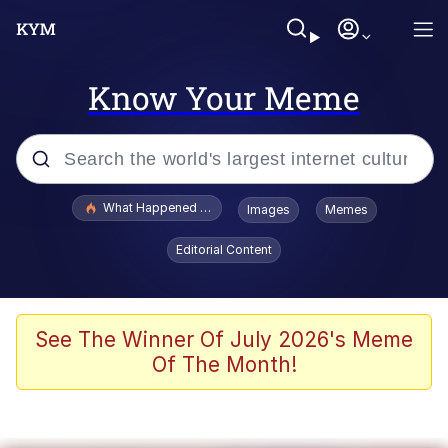
Know Your Meme
Popular searches
What Happened To Toadsworth / Toadsworth Is Dead
Images
Memes
Memes
Editorial Content
Memes
The Missile Knows Where It Is
See The Winner Of July 2026's Meme
Of The Month!
Burger King Foot Lettuce
Memes