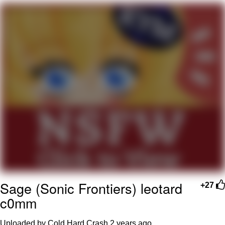
Want to Be Dominated / Will Dominate
You
My Father-In-Law Is A Builder / We
Can't, We Don't Know How To Do It
Jacob Batalon CEO of Sex
Sage (Sonic Frontiers) leotard
+27
c0mm
Uploaded by Cold Hard Crash
2 years ago