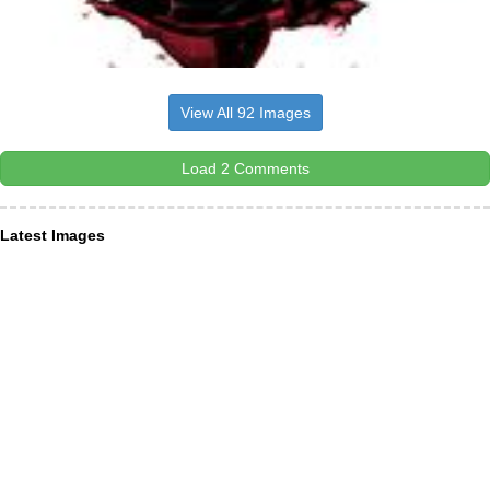
View All 92 Images
Load 2 Comments
Latest Images