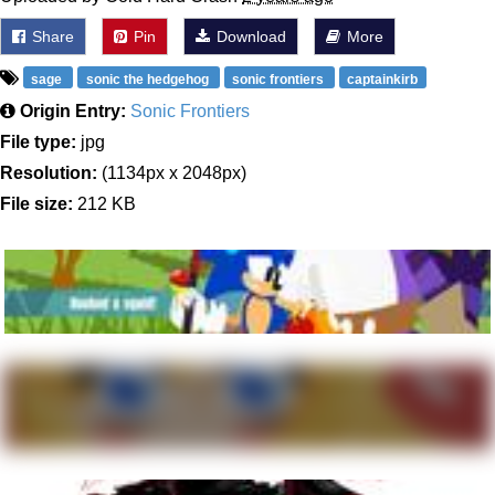
Share
Pin
Download
More
sage
sonic the hedgehog
sonic frontiers
captainkirb
Origin Entry:
Sonic Frontiers
File type:
jpg
Resolution:
(1134px x 2048px)
File size:
212 KB