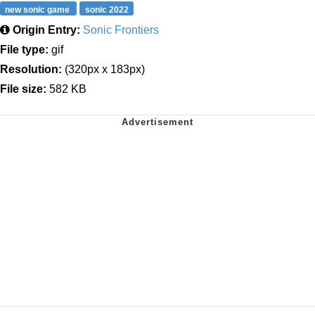
new sonic game
sonic 2022
Origin Entry:
Sonic Frontiers
File type:
gif
Resolution:
(320px x 183px)
File size:
582 KB