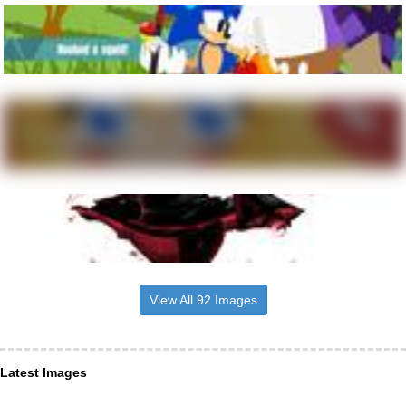
View All 92 Images
Latest Images