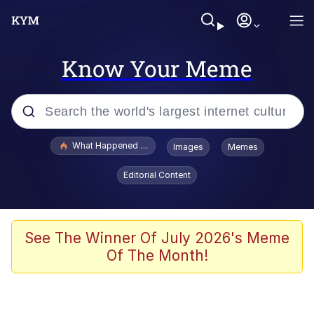
Know Your Meme
Popular searches
What Happened To Toadsworth / Toadsworth Is Dead
Images
Memes
Evelyn Smith Smiling /
Editorial Content
Evelynsmithhhhh Stare
Memes
Scuba Dance
See The Winner Of July 2026's Meme
Of The Month!
The Social Contract
He Was Whipping Up Shit In A Kettle /