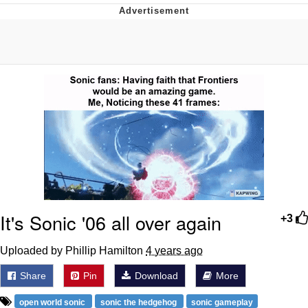
Boiling Poo In a Kettle
V Stepped Into the Crowd
VSCO Girl
Evelyn Smith Smiling /
Evelynsmithhhhh Stare
My Father-In-Law Is A Builder / We
Can't, We Don't Know How To Do It
Jacob Batalon CEO of Sex
It's Sonic '06 all over again
+3
Uploaded by Phillip Hamilton
4 years ago
Share
Pin
Download
More
open world sonic
sonic the hedgehog
sonic gameplay