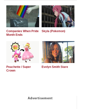
Companies When Pride
Skyla (Pokemon)
Month Ends
Peachette / Super
Evelyn Smith Stare
Crown