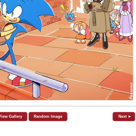
View Gallery
Random Image
Next ►