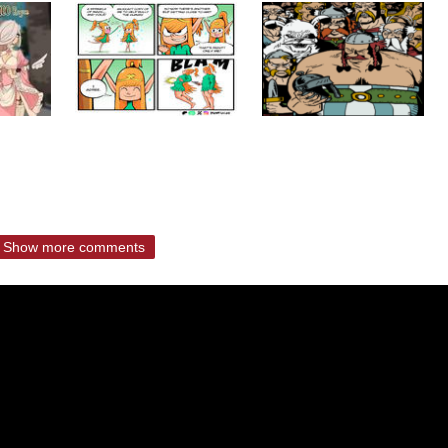
Show more comments