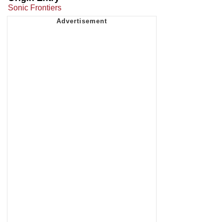
Sonic Frontiers