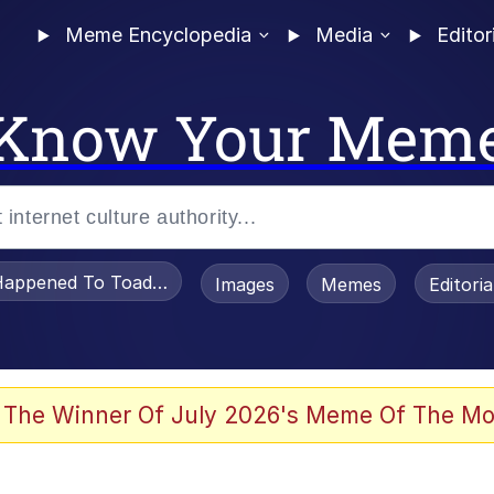
Meme Encyclopedia
Media
Editor
Know Your Mem
appened To Toadsworth / Toadsworth Is Dead
Images
Memes
Editori
 Evelynsmithhhhh Stare
 The Winner Of July 2026's Meme Of The Mo