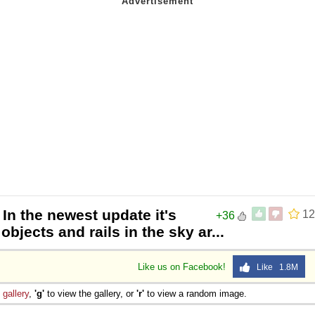
 In the newest update it's
12
+36
bjects and rails in the sky ar...
Like us on Facebook!
Like 1.8M
e
gallery
,
'g'
to view the gallery, or
'r'
to view a random image.