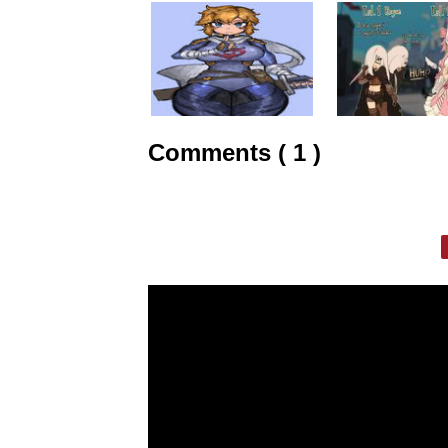
Comments ( 1 )