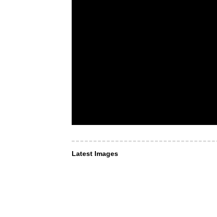
Latest Images