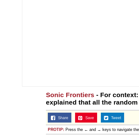
Sonic Frontiers
- For context:
explained that all the random o
Share
Save
Tweet
PROTIP:
Press the ← and → keys to navigate th