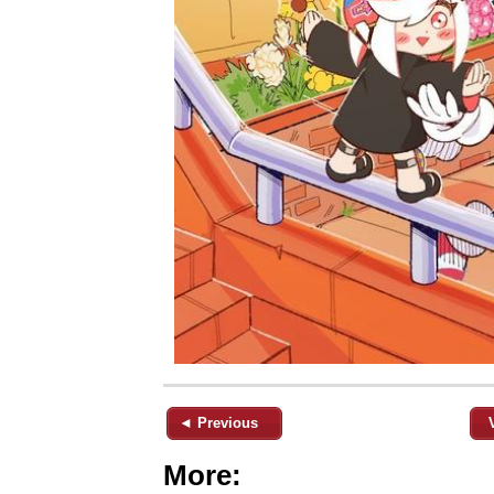
◄ Previous
More: