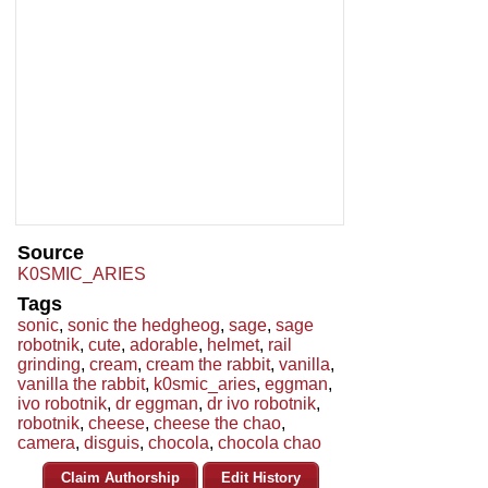
Source
K0SMIC_ARIES
Tags
sonic
,
sonic the hedgheog
,
sage
,
sage
robotnik
,
cute
,
adorable
,
helmet
,
rail
grinding
,
cream
,
cream the rabbit
,
vanilla
,
vanilla the rabbit
,
k0smic_aries
,
eggman
,
ivo robotnik
,
dr eggman
,
dr ivo robotnik
,
robotnik
,
cheese
,
cheese the chao
,
camera
,
disguis
,
chocola
,
chocola chao
Claim Authorship
Edit History