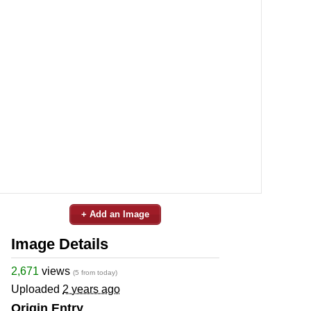
+ Add an Image
Image Details
2,671
views
(5 from today)
Uploaded
2 years ago
Origin Entry