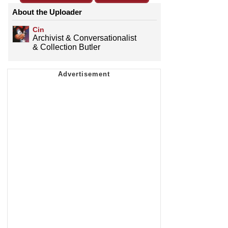
About the Uploader
Cin
Archivist & Conversationalist
& Collection Butler