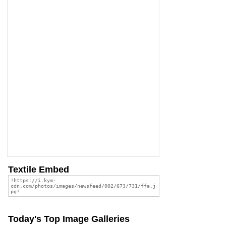
Textile Embed
Today's Top Image Galleries