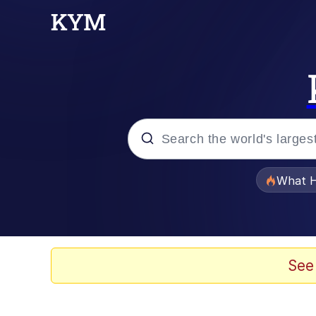
Popular searches
What H
Evelyn Smith Smiling /
Scuba Dance
See
Memes