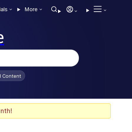
ials
More
e
al Content
nth!