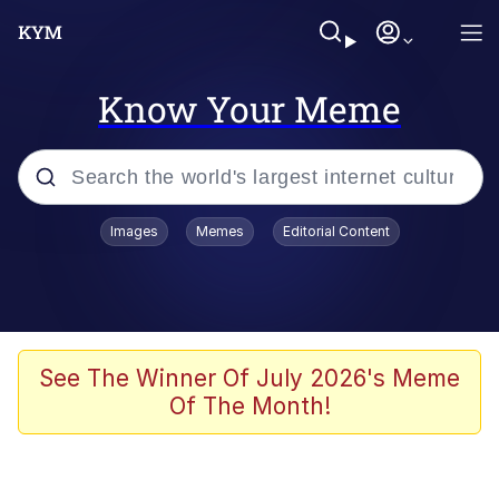
Know Your Meme
Popular searches
Images
Memes
Editorial Content
Memes
Polyester Edit
Evelyn Smith Smiling /
See The Winner Of July 2026's Meme
Evelynsmithhhhh Stare
Of The Month!
The Ghost of The Goon / Goonmobile
Navy Seal Copypasta