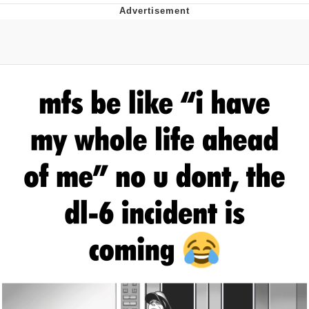
Twitter / X
Evelyn Smith Smiling /
Evelynsmithhhhh Stare
My Father-In-Law Is A Builder / We
Can't, We Don't Know How To Do It
Jacob Batalon CEO of Sex
Topiary