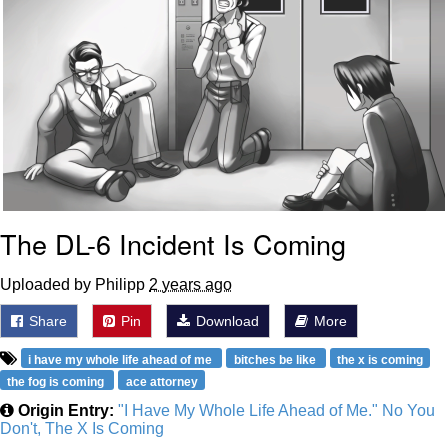
The DL-6 Incident Is Coming
Uploaded by Philipp
2 years ago
Share
Pin
Download
More
i have my whole life ahead of me
bitches be like
the x is coming
the fog is coming
ace attorney
Origin Entry:
"I Have My Whole Life Ahead of Me." No You
Don't, The X Is Coming