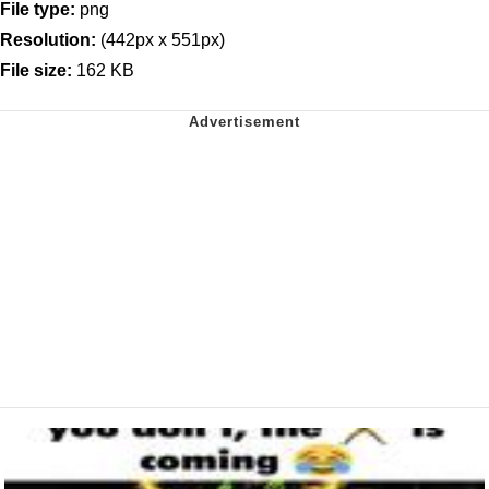
File type:
png
Resolution:
(442px x 551px)
File size:
162 KB