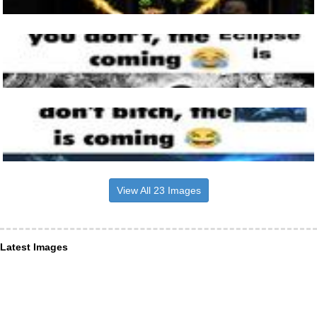
View All 23 Images
Latest Images