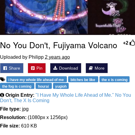
No You Don't, Fujiyama Volcano
+2
Uploaded by Philipp
2 years ago
Share
Pin
Download
More
i have my whole life ahead of me
bitches be like
the x is coming
the fog is coming
hourai
yugioh
Origin Entry:
"I Have My Whole Life Ahead of Me." No You
Don't, The X Is Coming
File type:
jpg
Resolution:
(1080px x 1256px)
File size:
610 KB