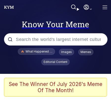
Know Your Meme
Popular searches
What Happened To Toadsworth / Toadsworth Is Dead
Images
Memes
Memes
Editorial Content
Just Put My Fries in the Bag Bro
Jacob Batalon CEO of Sex
See The Winner Of July 2026's Meme
Of The Month!
Winton Overwat (Overwatch)
Polyester Edit