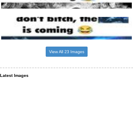
View All 23 Images
Latest Images