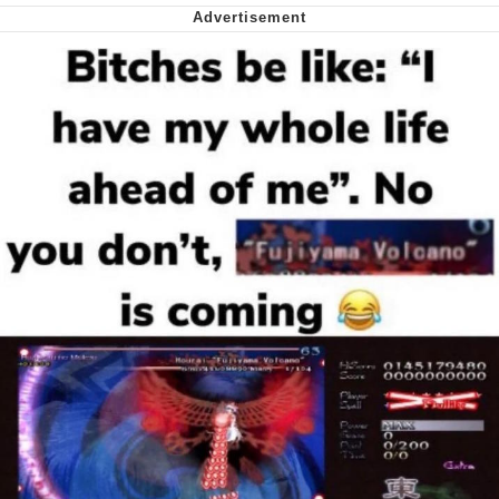
Soyjak Pointing at Shirt / Shirtjak
My Father-In-Law Is A Builder / We
Can't, We Don't Know How To Do It
Jacob Batalon CEO of Sex