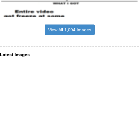
View All 1,094 Images
Latest Images