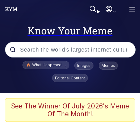
Know Your Meme
Popular searches
What Happened To Toadsworth / Toadsworth Is Dead
Images
Memes
Memes
Editorial Content
Evelyn Smith Smiling /
Evelynsmithhhhh Stare
Scuba Dance
See The Winner Of July 2026's Meme
Of The Month!
John Pork / John Pork Is Calling
Jacob Batalon CEO of Sex