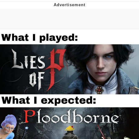
He Was Whipping Up Shit In A Kettle /
Boiling Poo In a Kettle
The Social Contract
Evelyn Smith Smiling /
Evelynsmithhhhh Stare
My Father-In-Law Is A Builder / We
Can't, We Don't Know How To Do It
Jacob Batalon CEO of Sex