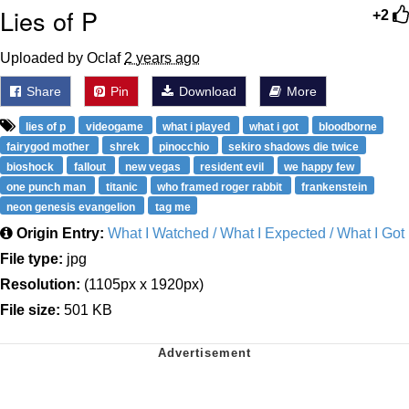
Lies of P
+2
Uploaded by Oclaf
2 years ago
Share
Pin
Download
More
lies of p
videogame
what i played
what i got
bloodborne
fairygod mother
shrek
pinocchio
sekiro shadows die twice
bioshock
fallout
new vegas
resident evil
we happy few
one punch man
titanic
who framed roger rabbit
frankenstein
neon genesis evangelion
tag me
Origin Entry:
What I Watched / What I Expected / What I Got
File type:
jpg
Resolution:
(1105px x 1920px)
File size:
501 KB