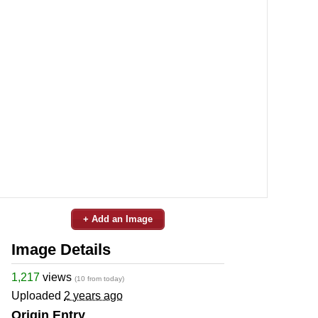
+ Add an Image
Image Details
1,217
views
(10 from today)
Uploaded
2 years ago
Origin Entry