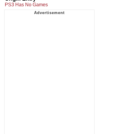
PS3 Has No Games