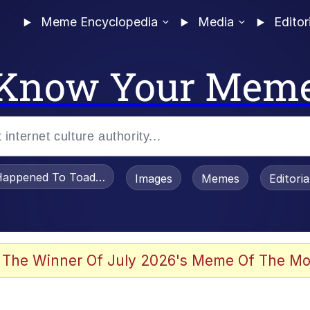
Meme Encyclopedia
Media
Editor
Know Your Mem
appened To Toadsworth / Toadsworth Is Dead
Images
Memes
Editori
 Evelynsmithhhhh Stare
 The Winner Of July 2026's Meme Of The Mo