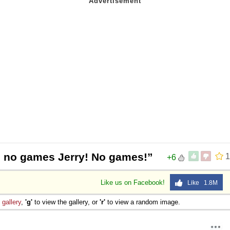
s no games Jerry! No games!”
1
+6
Like us on Facebook!
Like 1.8M
e
gallery
,
'g'
to view the gallery, or
'r'
to view a random image.