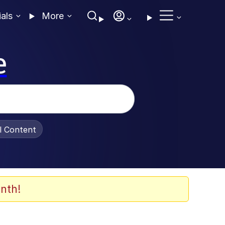
ials
More
e
al Content
nth!