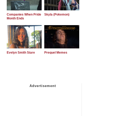
Companies When Pride
Skyla (Pokemon)
Month Ends
Evelyn Smith Stare
Prequel Memes