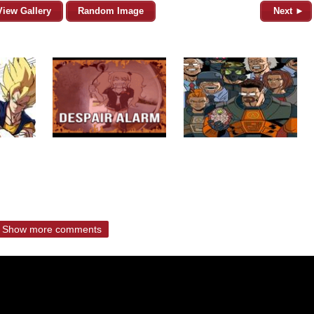
View Gallery
Random Image
Next ►
Show more comments