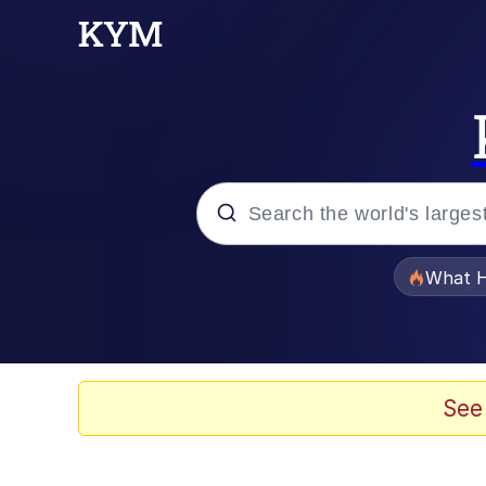
Popular searches
What H
Memes
Evelyn Smith Smiling /
See
Scuba Dance