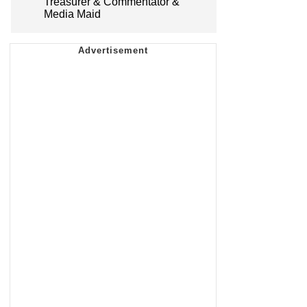
Treasurer & Commentator &
Media Maid