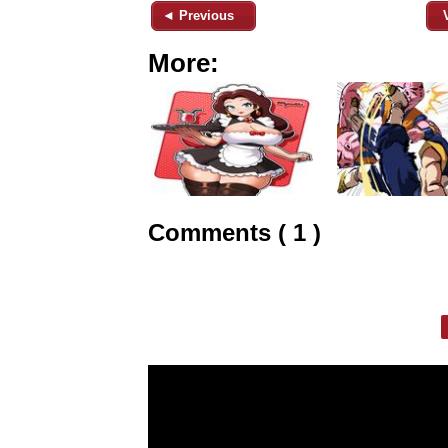
◄ Previous
More:
Comments ( 1 )