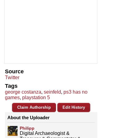
Source
Twitter
Tags
george costanza
,
seinfeld
,
ps3 has no
games
,
playstation 5
Claim Authorship
Edit History
About the Uploader
Philipp
Digital Archaeologist &