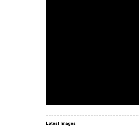
Latest Images