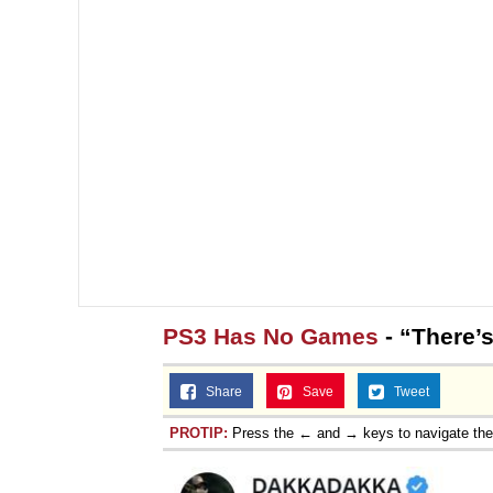
PS3 Has No Games
- “There’
Share
Save
Tweet
PROTIP:
Press the ← and → keys to navigate th