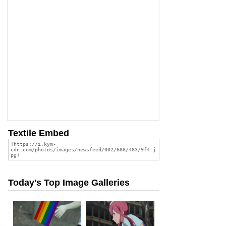
Textile Embed
Today's Top Image Galleries