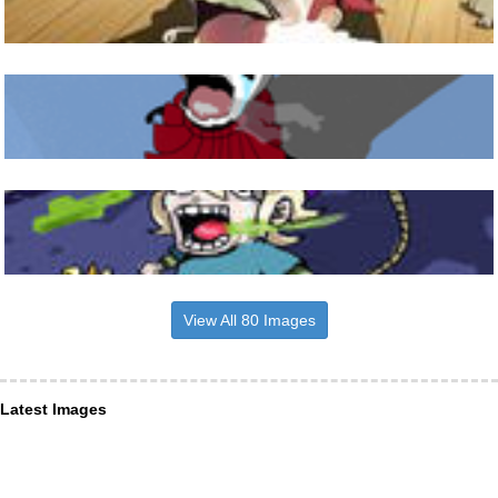
View All 80 Images
Latest Images