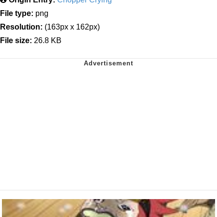
File type:
png
Resolution:
(163px x 162px)
File size:
26.8 KB