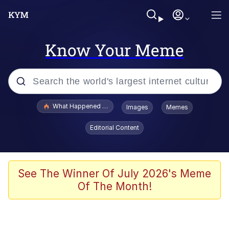
Know Your Meme
Popular searches
What Happened To Toadsworth / Toadsworth Is Dead
Images
Memes
Evelyn Smith Smiling /
Editorial Content
Evelynsmithhhhh Stare
Neegy
Memes
See The Winner Of July 2026's Meme
Of The Month!
Dancing Triangle HD GIF
Memes