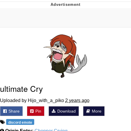
Navy Seal Copypasta
Evelyn Smith Smiling /
Evelynsmithhhhh Stare
My Father-In-Law Is A Builder / We
Can't, We Don't Know How To Do It
Jacob Batalon CEO of Sex
ultimate Cry
Uploaded by Hijo_with_a_piko
2 years ago
Share
Pin
Download
More
discord emote
Origin Entry:
Chopper Crying