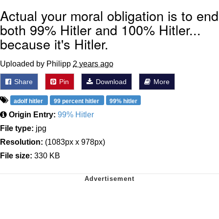
Actual your moral obligation is to end
both 99% Hitler and 100% Hitler...
because it's Hitler.
Uploaded by Philipp
2 years ago
Share
Pin
Download
More
adolf hitler
99 percent hitler
99% hitler
Origin Entry:
99% Hitler
File type:
jpg
Resolution:
(1083px x 978px)
File size:
330 KB