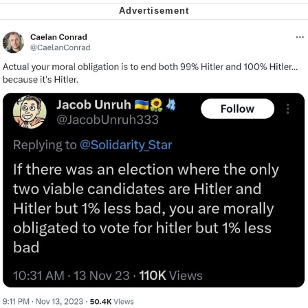
Nintendo, Hire This Man
The Ki Sister Chapter 34
Akakichi no Eleven Redraws
My Father-In-Law Is A Builder / We
Can't, We Don't Know How To Do It
Jacob Batalon CEO of Sex