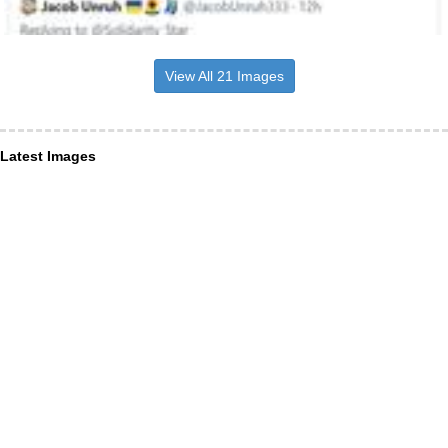
View All 21 Images
Latest Images