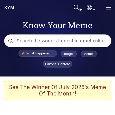
Know Your Meme
Popular searches
What Happened To Toadsworth / Toadsworth Is Dead
Images
Memes
Memes
Editorial Content
The Missile Knows Where It Is
Winton Overwat (Overwatch)
See The Winner Of July 2026's Meme
Of The Month!
Polyester Edit
Memes