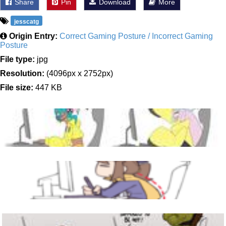
Share
Pin
Download
More
jesscatg
Origin Entry:
Correct Gaming Posture / Incorrect Gaming
Posture
File type:
jpg
Resolution:
(4096px x 2752px)
File size:
447 KB