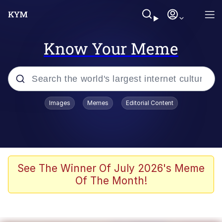
Know Your Meme
Popular searches
Images
Memes
Editorial Content
Memes
67 Meme
Memes
See The Winner Of July 2026's Meme
Of The Month!
67 Kid
President Glen Powell / John Politics