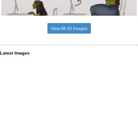
View All 20 Images
Latest Images