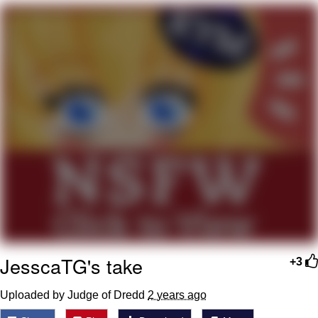
Evelyn Smith Smiling /
Evelynsmithhhhh Stare
Neegy
Memes
Evelyn Smith Smiling /
Evelynsmithhhhh Stare
My Father-In-Law Is A Builder / We
Can't, We Don't Know How To Do It
Jacob Batalon CEO of Sex
JesscaTG's take
+3
Uploaded by Judge of Dredd
2 years ago