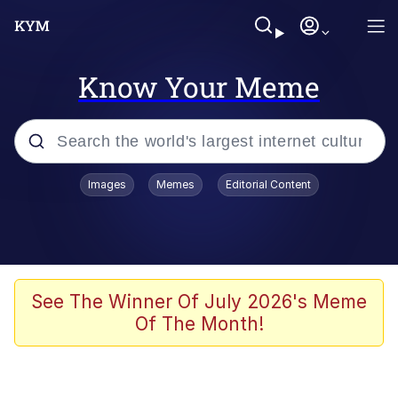
Know Your Meme
Popular searches
Images
Memes
Editorial Content
Memes
Evelyn Smith Smiling /
Evelynsmithhhhh Stare
Scuba Dance
See The Winner Of July 2026's Meme
Of The Month!
Meet Potential Man
Quirk Chungus