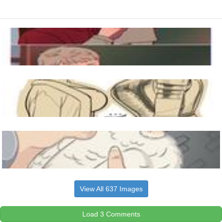
View All 637 Images
Load 3 Comments