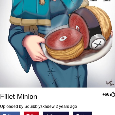
Fillet Minion
+66
Uploaded by Squibblyskadew
2 years ago