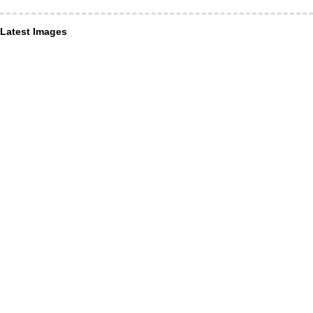
Latest Images