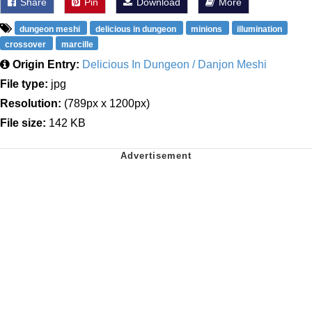
Share
Pin
Download
More
dungeon meshi
delicious in dungeon
minions
illumination
crossover
marcille
Origin Entry:
Delicious In Dungeon / Danjon Meshi
File type:
jpg
Resolution:
(789px x 1200px)
File size:
142 KB