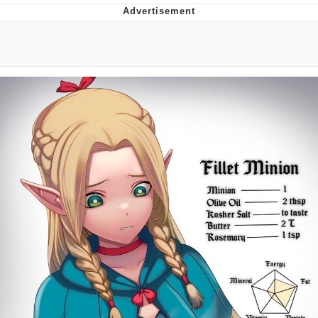
GuguGaga Penguin – Cutest Moments
That Will Warm Your Heart
Evelyn Smith Smiling /
Evelynsmithhhhh Stare
My Father-In-Law Is A Builder / We
Can't, We Don't Know How To Do It
Jacob Batalon CEO of Sex